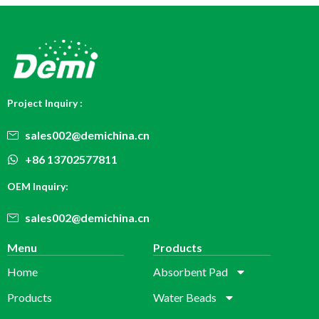
Project Inquiry :
sales002@demichina.cn
+86 13702577811
OEM Inquiry:
sales002@demichina.cn
Menu
Products
Home
Absorbent Pad
Products
Water Beads