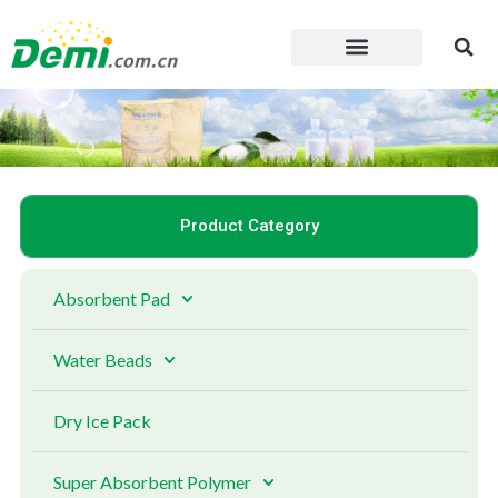
Skip
to
content
Product Category
Absorbent Pad
Water Beads
Dry Ice Pack
Super Absorbent Polymer