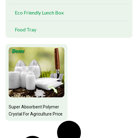
Eco Friendly Lunch Box
Food Tray
Super Absorbent Polymer
Crystal For Agriculture Price