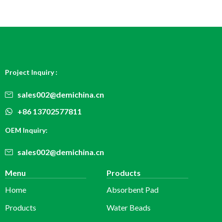
Project Inquiry :
sales002@demichina.cn
+86 13702577811
OEM Inquiry:
sales002@demichina.cn
Menu
Products
Home
Absorbent Pad
Products
Water Beads