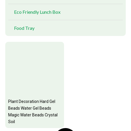
Eco Friendly Lunch Box
Food Tray
Plant Decoration Hard Gel
Beads Water Gel Beads
Magic Water Beads Crystal
Soil