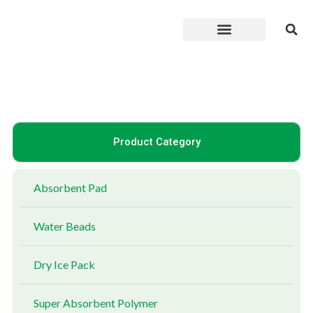
Skip
to
content
Product Category
Absorbent Pad
Water Beads
Dry Ice Pack
Super Absorbent Polymer