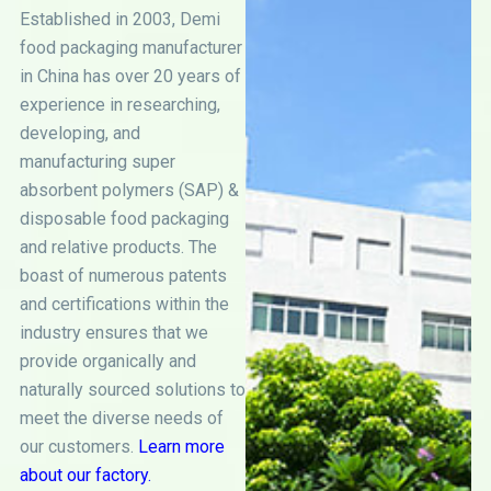
Established in 2003, Demi
food packaging manufacturer
in China has over 20 years of
experience in researching,
developing, and
manufacturing super
absorbent polymers (SAP) &
disposable food packaging
and relative products. The
boast of numerous patents
and certifications within the
industry ensures that we
provide organically and
naturally sourced solutions to
meet the diverse needs of
our customers.
Learn more
about our factory.