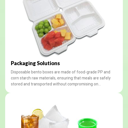
Packaging Solutions
Disposable bento boxes are made of food-grade PP and
corn starch raw materials, ensuring that meals are safely
stored and transported without compromising on
sustainability. We provide custom options for our worldwide
clients, like LOGO printing and customized design services.