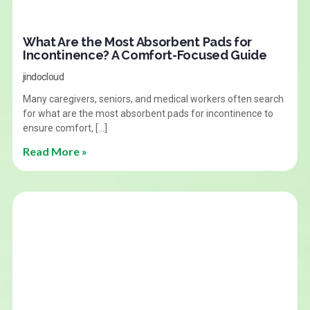
What Are the Most Absorbent Pads for
Incontinence? A Comfort-Focused Guide
jindocloud
Many caregivers, seniors, and medical workers often search
for what are the most absorbent pads for incontinence to
ensure comfort, […]
Read More »