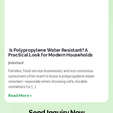
Is Polypropylene Water Resistant? A
Practical Look for Modern Households
jindocloud
Families, food-service businesses, and eco-conscious
consumers often want to know is polypropylene water
resistant—especially when choosing safe, durable
containers for […]
Read More »
Send Inquiry Now