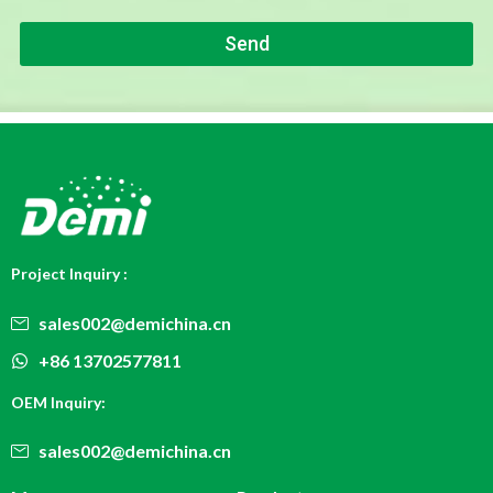
P
e
h
Send
o
n
e
*
Project Inquiry :
sales002@demichina.cn
+86 13702577811
OEM Inquiry:
sales002@demichina.cn