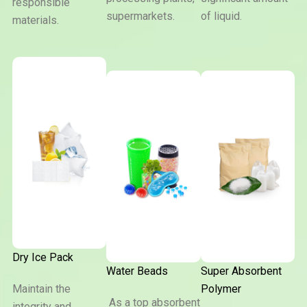
responsible
supermarkets.
of liquid.
materials.
Dry Ice Pack
Water Beads
Super Absorbent
Maintain the
Polymer
As a top absorbent
integrity and