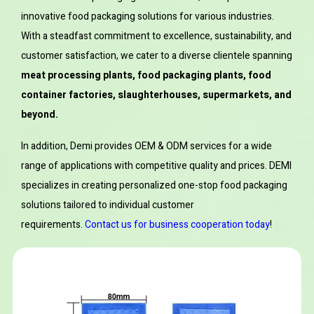
innovative food packaging solutions for various industries.
With a steadfast commitment to excellence, sustainability, and
customer satisfaction, we cater to a diverse clientele spanning
meat processing plants, food packaging plants, food
container factories, slaughterhouses, supermarkets, and
beyond.
In addition, Demi provides OEM & ODM services for a wide
range of applications with competitive quality and prices. DEMI
specializes in creating personalized one-stop food packaging
solutions tailored to individual customer
requirements.
Contact us for business cooperation today
!