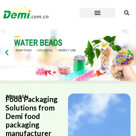
Skip
to
content
About Us
Food Packaging
Solutions from
Demi food
packaging
manufacturer