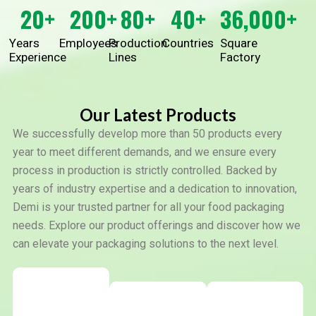
20
+
200
+
80
+
40
+
36,000
+
Years
Employees
Production
Countries
Square
Experience
Lines
Factory
Our Latest Products
We successfully develop more than 50 products every
year to meet different demands, and we ensure every
process in production is strictly controlled. Backed by
years of industry expertise and a dedication to innovation,
Demi is your trusted partner for all your food packaging
needs. Explore our product offerings and discover how we
can elevate your packaging solutions to the next level.