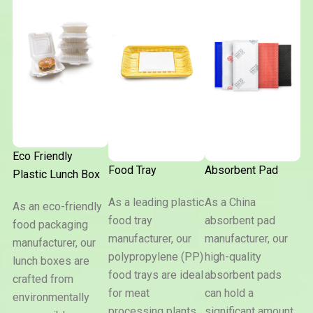
Eco Friendly
Food Tray
Absorbent Pad
Plastic Lunch Box
As a leading plastic
As a China
As an eco-friendly
food tray
absorbent pad
Eco
food packaging
Friendly
manufacturer, our
manufacturer, our
manufacturer, our
Plastic
Food
Absorben
Lunch
polypropylene (PP)
high-quality
lunch boxes are
Tray
Pad
Box
food trays are ideal
absorbent pads
crafted from
for meat
can hold a
environmentally
processing plants,
significant amount