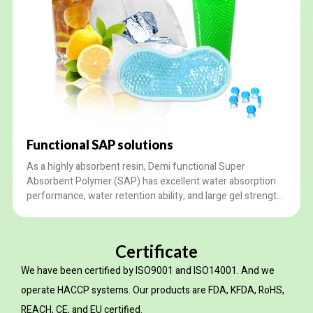
Functional SAP solutions
As a highly absorbent resin, Demi functional Super
Absorbent Polymer (SAP) has excellent water absorption
performance, water retention ability, and large gel strength.
It is suited for daily ice necessities, toy filling, agriculture,
etc. We provide customized services according to your
needs.
Certificate
We have been certified by ISO9001 and ISO14001. And we
operate HACCP systems. Our products are FDA, KFDA, RoHS,
REACH, CE, and EU certified.