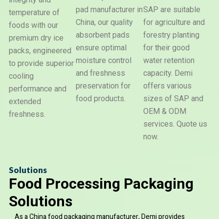
pad manufacturer in
SAP are suitable
temperature of
Dry
China, our quality
for agriculture and
foods with our
Ice
Super
Water
Pack
absorbent pads
forestry planting
Absorben
premium dry ice
Beads
Polyme
ensure optimal
for their good
packs, engineered
moisture control
water retention
to provide superior
and freshness
capacity. Demi
cooling
preservation for
offers various
performance and
food products.
sizes of SAP and
extended
OEM & ODM
freshness.
services. Quote us
now.
Solutions
Food Processing Packaging
Solutions
As a China food packaging manufacturer, Demi provides