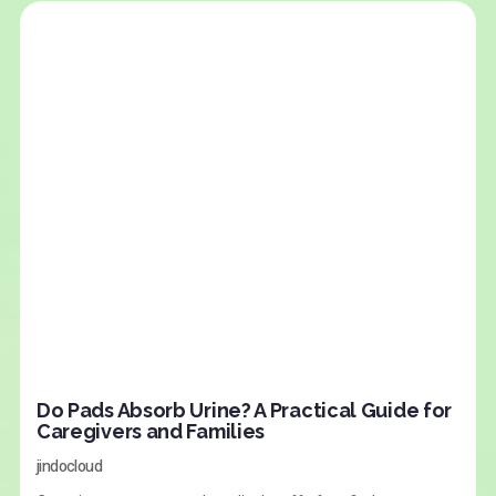
Do Pads Absorb Urine? A Practical Guide for
Caregivers and Families
jindocloud