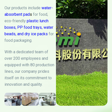
Our products include
water-
absorbent pad
s
for food,
eco-friendly
plastic lunch
boxes
,
PP food trays
,
water
beads
, and
dry ice packs
for
food packaging.
With a dedicated team of
over 200 employees and
equipped with 80 production
lines, our company prides
itself on its commitment to
innovation and quality.