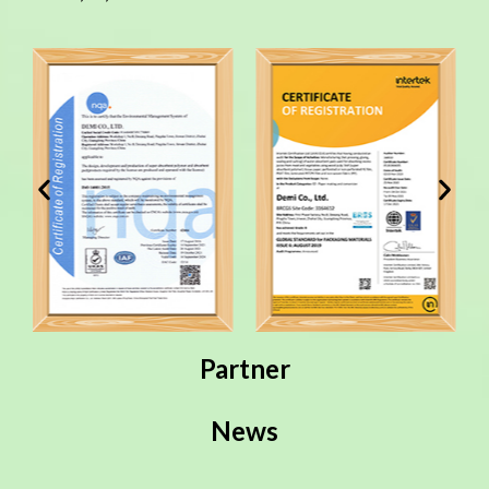
Partner
News