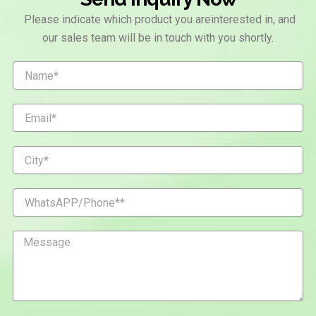
Please indicate which product you areinterested in, and
our sales team will be in touch with you shortly.
N
a
m
e
E
m
a
i
C
l
i
t
y
W
h
a
t
M
s
e
A
s
P
s
P
a
/
g