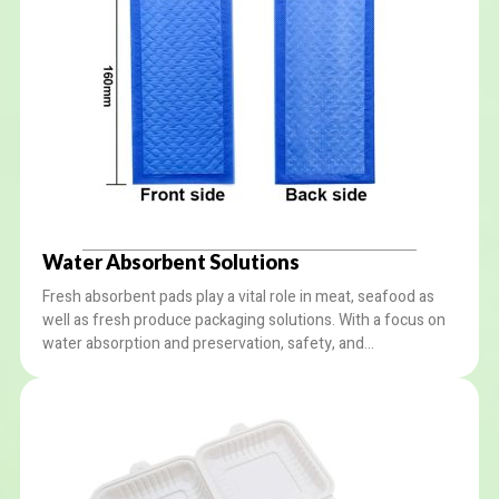
Water Absorbent Solutions
Fresh absorbent pads play a vital role in meat, seafood as
well as fresh produce packaging solutions. With a focus on
water absorption and preservation, safety, and
environmental protection, our absorbent packaging
solutions offer reliable performance and peace of mind to
customers.