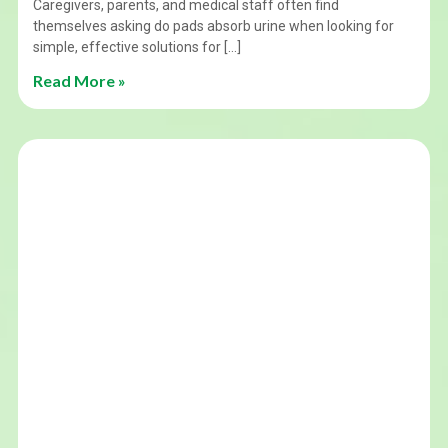
Caregivers, parents, and medical staff often find
themselves asking do pads absorb urine when looking for
simple, effective solutions for […]
Read More »