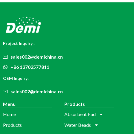
Project Inquiry :
sales002@demichina.cn
+86 13702577811
OEM Inquiry:
sales002@demichina.cn
Menu
Products
Home
Absorbent Pad
Products
Water Beads