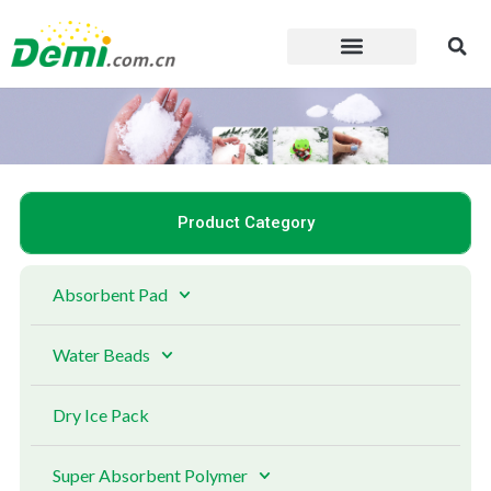
Skip
to
content
Product Category
Absorbent Pad
Water Beads
Dry Ice Pack
Super Absorbent Polymer