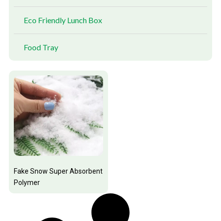
Eco Friendly Lunch Box
Food Tray
Fake Snow Super Absorbent
Polymer