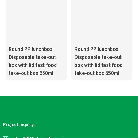
Round PP lunchbox
Round PP lunchbox
Disposable take-out
Disposable take-out
box with lid fast food
box with lid fast food
take-out box 650ml
take-out box 550ml
Project Inquiry :