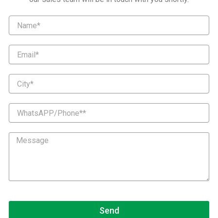
Name
Email
City
WhatsAPP/Phone*
Message
Send