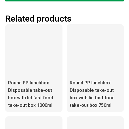
Related products
Round PP lunchbox
Round PP lunchbox
Disposable take-out
Disposable take-out
box with lid fast food
box with lid fast food
take-out box 1000ml
take-out box 750ml