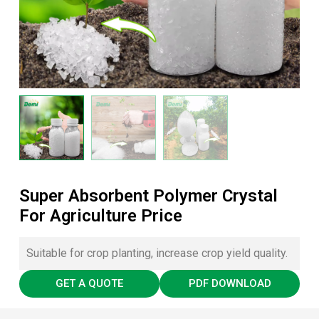
Super Absorbent Polymer Crystal
For Agriculture Price
Suitable for crop planting, increase crop yield quality.
GET A QUOTE
PDF DOWNLOAD