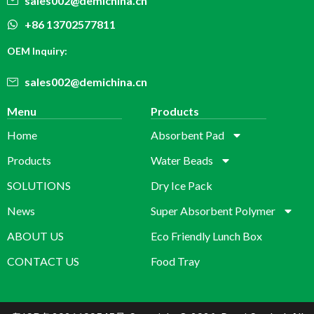
sales002@demichina.cn
+86 13702577811
OEM Inquiry:
sales002@demichina.cn
Menu
Products
Home
Absorbent Pad
Products
Water Beads
SOLUTIONS
Dry Ice Pack
News
Super Absorbent Polymer
ABOUT US
Eco Friendly Lunch Box
CONTACT US
Food Tray