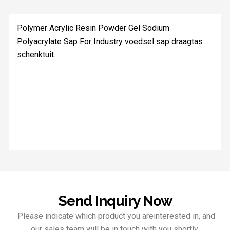
Polymer Acrylic Resin Powder Gel Sodium
Polyacrylate Sap For Industry voedsel sap draagtas
schenktuit.
Send Inquiry Now
Please indicate which product you areinterested in, and
our sales team will be in touch with you shortly.