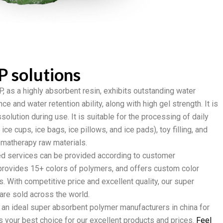
P solutions
, as a highly absorbent resin, exhibits outstanding water
e and water retention ability, along with high gel strength. It is
ssolution during use. It is suitable for the processing of daily
ce cups, ice bags, ice pillows, and ice pads), toy filling, and
romatherapy raw materials.
d services can be provided according to customer
rovides 15+ colors of polymers, and offers custom color
ts. With competitive price and excellent quality, our super
re sold across the world.
r an ideal super absorbent polymer manufacturers in china for
s your best choice for our excellent products and prices.
Feel