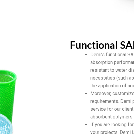
Functional SA
Demi’s functional SAP
absorption performanc
resistant to water di
necessities (such as i
the application of a
Moreover, customize
requirements. Demi p
service for our clien
absorbent polymers a
If you are looking fo
your projects, Demi i