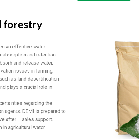
d forestry
es an effective water
r absorption and retention
absorb and release water,
vation issues in farming,
 such as land desertification
nd plays a crucial role in
certainties regarding the
ion agents, DEMI is prepared to
e after – sales support,
in agricultural water