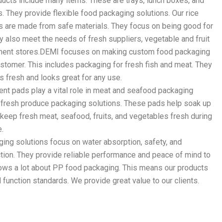
cts include many items. These are trays, lunch boxes, and
. They provide flexible food packaging solutions. Our rice
s are made from safe materials. They focus on being good for
y also meet the needs of fresh suppliers, vegetable and fruit
ment stores.DEMI focuses on making custom food packaging
ustomer. This includes packaging for fresh fish and meat. They
s fresh and looks great for any use.
nt pads play a vital role in meat and seafood packaging
s fresh produce packaging solutions. These pads help soak up
 keep fresh meat, seafood, fruits, and vegetables fresh during
e.
ing solutions focus on water absorption, safety, and
tion. They provide reliable performance and peace of mind to
ws a lot about PP food packaging. This means our products
 function standards. We provide great value to our clients.