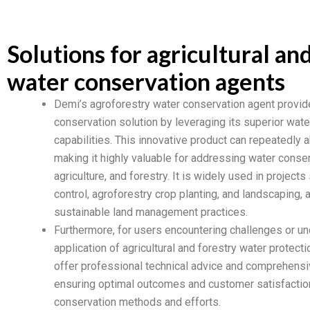
Solutions for agricultural an
water conservation agents
Demi’s agroforestry water conservation agent provid
conservation solution by leveraging its superior wate
capabilities. This innovative product can repeatedly 
making it highly valuable for addressing water conser
agriculture, and forestry. It is widely used in projects
control, agroforestry crop planting, and landscaping, a
sustainable land management practices.
Furthermore, for users encountering challenges or un
application of agricultural and forestry water protect
offer professional technical advice and comprehensiv
ensuring optimal outcomes and customer satisfaction 
conservation methods and efforts.