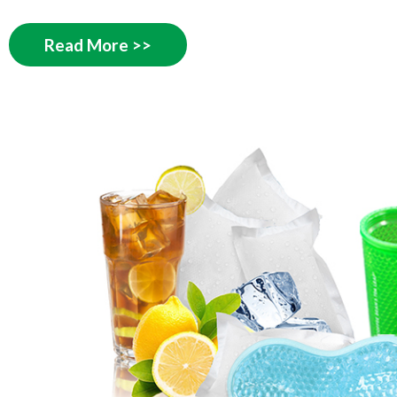
Read More >>