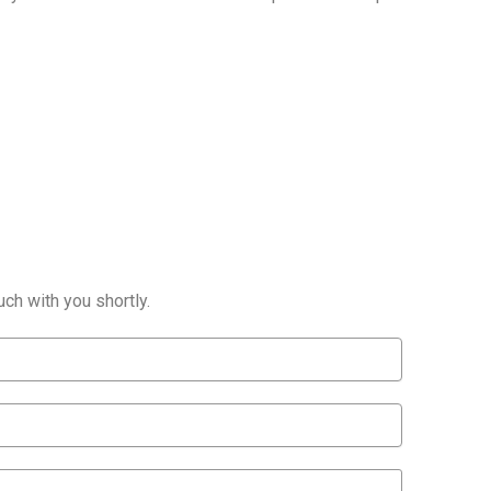
ch with you shortly.