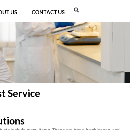
OUT US
CONTACT US
t Service
utions