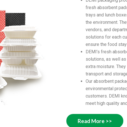
DEMI packaging produ
fresh absorbent pads
trays and lunch boxe
the environment. The
vendors, and depart
solutions for each c
ensure the food stay
DEMI’s fresh absorbe
solutions, as well a
extra moisture. They
transport and storag
Our absorbent packag
environmental protec
customers. DEMI kno
meet high quality and
Read More >>