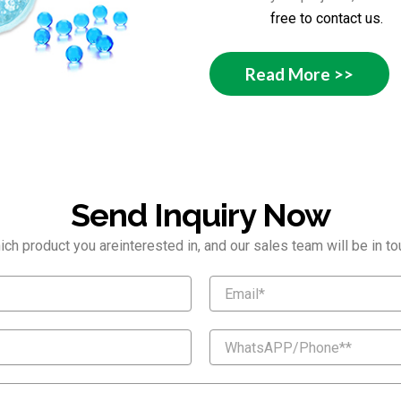
free to contact us.
Read More >>
Send Inquiry Now
ch product you areinterested in, and our sales team will be in tou
E
m
a
i
W
l
h
a
t