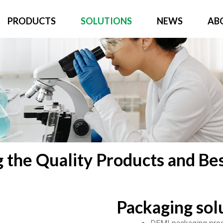
PRODUCTS
SOLUTIONS
NEWS
AB
g the Quality Products and Bes
Packaging sol