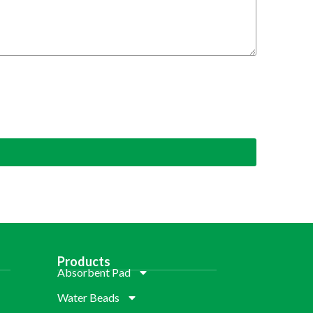
Products
Absorbent Pad
Water Beads