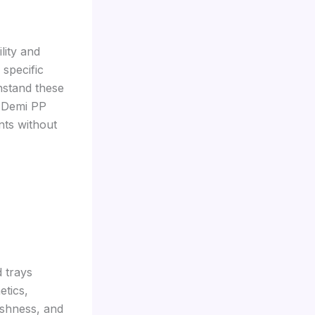
lity and
 specific
hstand these
, Demi PP
nts without
 trays
etics,
reshness, and