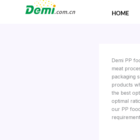
Skip
to
HOME
content
Demi PP foo
meat proces
packaging s
products wh
the best op
optimal rati
our PP food 
requirement