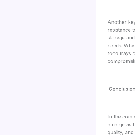
Another key
resistance 
storage and
needs. Whet
food trays 
compromising
Conclusio
In the comp
emerge as t
quality, and