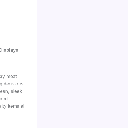
Displays
way meat
g decisions.
lean, sleek
 and
lty items all