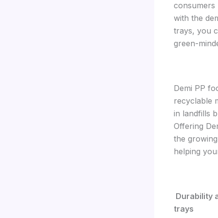
consumers 
with the de
trays, you 
green-mind
Demi PP foo
recyclable 
in landfills
Offering De
the growing
helping your
Durability
trays