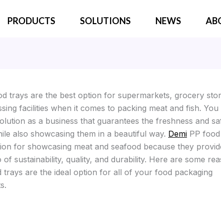
PRODUCTS
SOLUTIONS
NEWS
AB
d trays are the best option for supermarkets, grocery sto
sing facilities when it comes to packing meat and fish. You
olution as a business that guarantees the freshness and sa
ile also showcasing them in a beautiful way.
Demi
PP food 
tion for showcasing meat and seafood because they provid
o of sustainability, quality, and durability. Here are some r
trays are the ideal option for all of your food packaging
s.