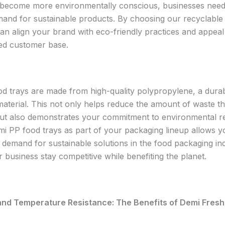
become more environmentally conscious, businesses need
mand for sustainable products. By choosing our recyclable
can align your brand with eco-friendly practices and appeal
ed customer base.
d trays are made from high-quality polypropylene, a dura
material. This not only helps reduce the amount of waste t
 but also demonstrates your commitment to environmental res
mi PP food trays as part of your packaging lineup allows y
 demand for sustainable solutions in the food packaging ind
 business stay competitive while benefiting the planet.
 and Temperature Resistance: The Benefits of Demi Fresh