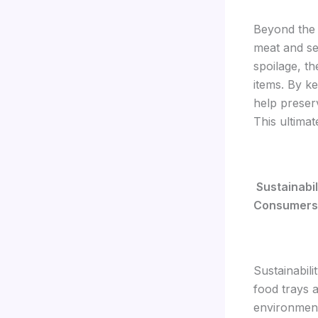
Beyond the 
meat and se
spoilage, th
items. By k
help preser
This ultimat
Sustainabil
Consumers
Sustainabili
food trays a
environmenta