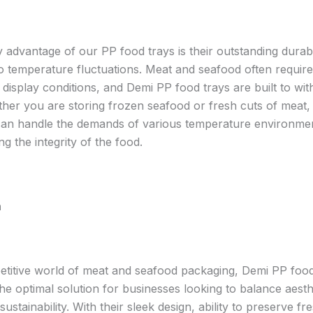
 advantage of our PP food trays is their outstanding durabi
to temperature fluctuations. Meat and seafood often require
 display conditions, and Demi PP food trays are built to wit
her you are storing frozen seafood or fresh cuts of meat
can handle the demands of various temperature environme
 the integrity of the food.
n
etitive world of meat and seafood packaging, Demi PP food
he optimal solution for businesses looking to balance aesth
 sustainability. With their sleek design, ability to preserve f