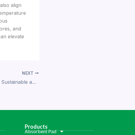
also align
 temperature
ious
ores, and
can elevate
NEXT
Demi PP Trays: A Sustainable and Safe Choice for Food Packaging
Products
Absorbent Pad