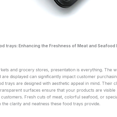
od trays: Enhancing the Freshness of Meat and Seafood 
kets and grocery stores, presentation is everything. The 
 are displayed can significantly impact customer purchasin
d trays are designed with aesthetic appeal in mind. Their c
transparent surfaces ensure that your products are visible
o customers. Fresh cuts of meat, colorful seafood, or specia
 the clarity and neatness these food trays provide.