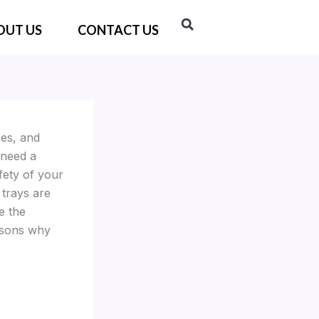
OUT US
CONTACT US
res, and
 need a
fety of your
trays are
e the
easons why