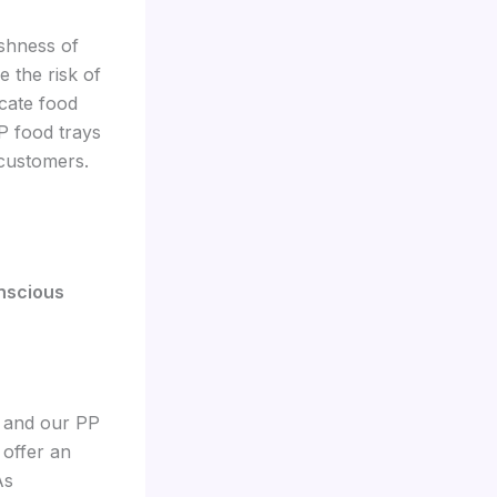
eshness of
 the risk of
icate food
P food trays
 customers.
onscious
, and our PP
 offer an
As