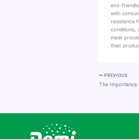
eco-friendl
with consum
resistance f
conditions,
meat proces
their produc
PREVIOUS