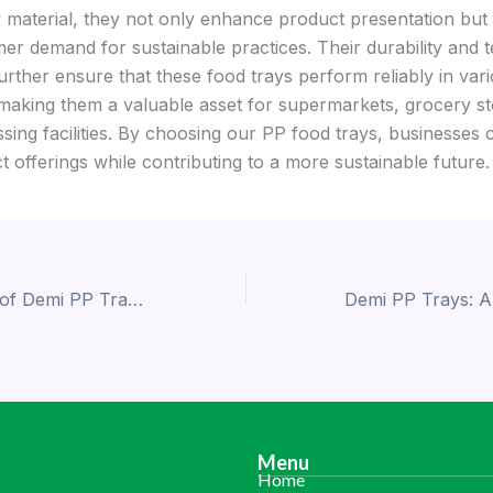
y material, they not only enhance product presentation but 
er demand for sustainable practices. Their durability and
urther ensure that these food trays perform reliably in var
 making them a valuable asset for supermarkets, grocery st
sing facilities. By choosing our PP food trays, businesses 
t offerings while contributing to a more sustainable future.
The Importance of Demi PP Trays for Supermarkets and Food Packaging
Menu
Home