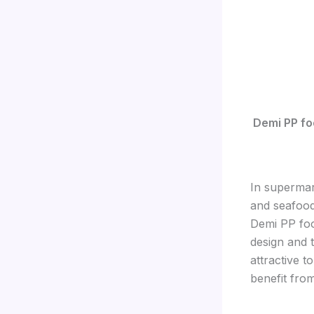
Demi PP fo
In supermar
and seafood
Demi PP foo
design and 
attractive t
benefit from