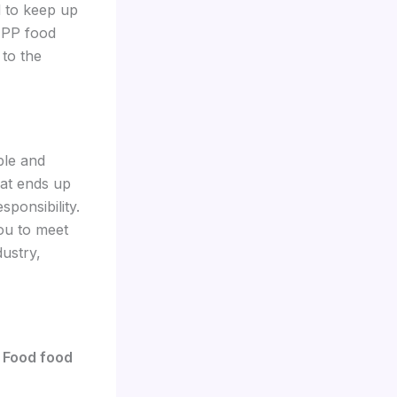
 to keep up
 PP food
 to the
ble and
hat ends up
ponsibility.
ou to meet
ustry,
 Food food