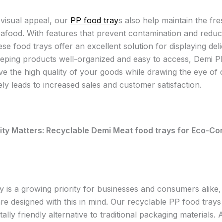
visual appeal, our
PP food tray
s also help maintain the fr
afood. With features that prevent contamination and reduce
ese food trays offer an excellent solution for displaying del
eeping products well-organized and easy to access, Demi P
ve the high quality of your goods while drawing the eye of
ely leads to increased sales and customer satisfaction.
ity Matters: Recyclable Demi Meat food trays for Eco-C
ty is a growing priority for businesses and consumers alike
re designed with this in mind. Our recyclable PP food trays
lly friendly alternative to traditional packaging materials. 