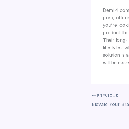
Demi 4 comp
prep, offeri
you’re looki
product that
Their long-
lifestyles, 
solution is 
will be easi
PREVIOUS