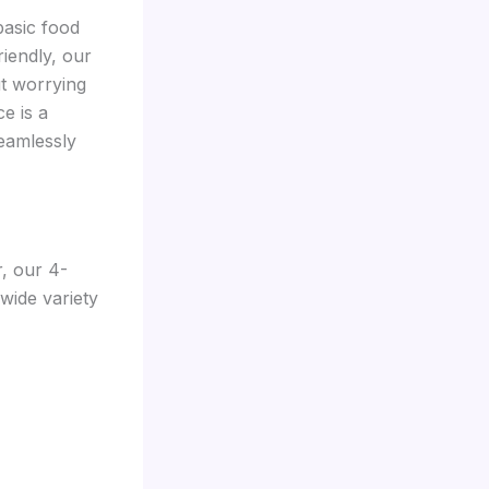
basic food
iendly, our
t worrying
e is a
seamlessly
r, our 4-
wide variety