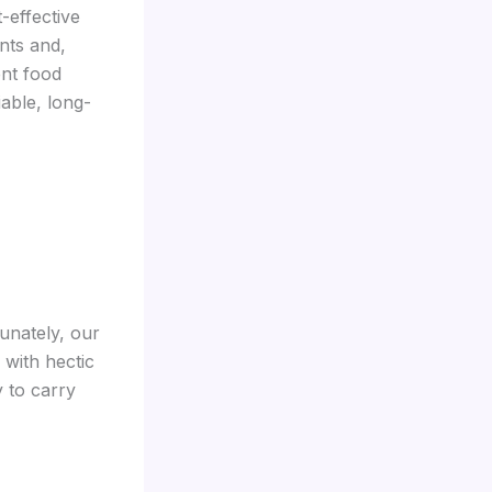
-effective
nts and,
nt food
able, long-
unately, our
 with hectic
 to carry