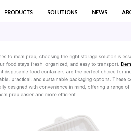
PRODUCTS
SOLUTIONS
NEWS
AB
s to meal prep, choosing the right storage solution is esse
ur food stays fresh, organized, and easy to transport.
Dem
 disposable food containers are the perfect choice for ind
able, practical, and sustainable packaging options. These c
ally designed with convenience in mind, offering a range of
eal prep easier and more efficient.