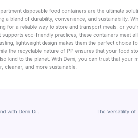
artment disposable food containers are the ultimate solut
ng a blend of durability, convenience, and sustainability. W
ng for a reliable way to store and transport meals, or you’
 supports eco-friendly practices, these containers meet all 
lasting, lightweight design makes them the perfect choice f
while the recyclable nature of PP ensures that your food st
also kind to the planet. With Demi, you can trust that your 
er, cleaner, and more sustainable.
Elevate Your Brand with Demi Disposable Bento Boxes