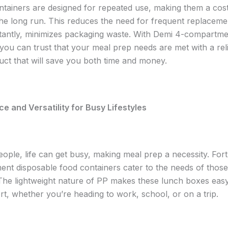
tainers are designed for repeated use, making them a cost
 the long run. This reduces the need for frequent replaceme
antly, minimizes packaging waste. With Demi 4-compartme
 you can trust that your meal prep needs are met with a reli
duct that will save you both time and money.
 and Versatility for Busy Lifestyles
ople, life can get busy, making meal prep a necessity. Fort
nt disposable food containers cater to the needs of those
The lightweight nature of PP makes these lunch boxes easy
rt, whether you’re heading to work, school, or on a trip.