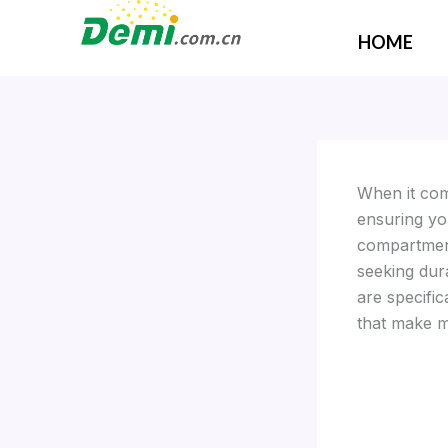
Skip
to
HOME
content
When it come
ensuring yo
compartment
seeking dur
are specific
that make m