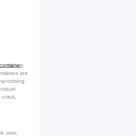
container
s
ontainers are
ompromising
 robust
t crack,
ew uses,