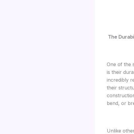
The Durabil
One of the 
is their dur
incredibly 
their struct
constructio
bend, or bre
Unlike othe