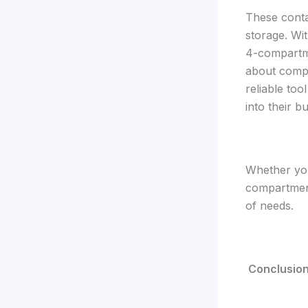
These contai
storage. Wi
4-compartme
about compr
reliable too
into their b
Whether you
compartment
of needs.
Conclusio