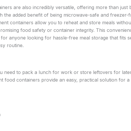
ners are also incredibly versatile, offering more than just 
th the added benefit of being microwave-safe and freezer-fr
nt containers allow you to reheat and store meals withou
omising food safety or container integrity. This convenienc
l for anyone looking for hassle-free meal storage that fits 
usy routine.
 need to pack a lunch for work or store leftovers for late
 food containers provide an easy, practical solution for a 
n