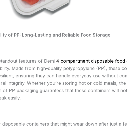
ity of PP: Long-Lasting and Reliable Food Storage
standout features of Demi
4 compartment disposable food 
ability. Made from high-quality polypropylene (PP), these c
resilient, ensuring they can handle everyday use without c
ural integrity. Whether you’re storing hot or cold meals, the
n of PP packaging guarantees that these containers will no
ak easily.
r disposable containers that might wear down after just a f