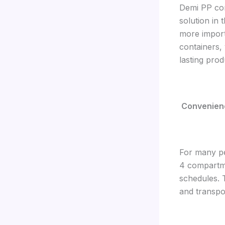
Demi PP con
solution in
more import
containers,
lasting pro
Convenience
For many pe
4 compartme
schedules. 
and transpo