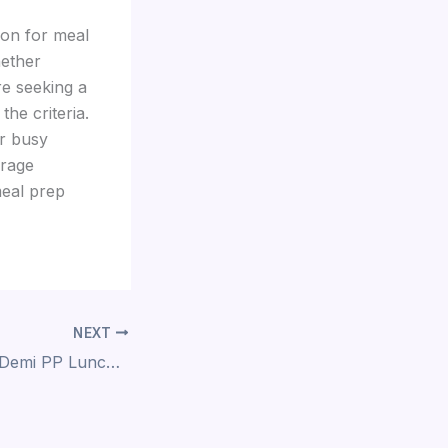
ion for meal
hether
re seeking a
the criteria.
or busy
orage
meal prep
NEXT
The Versatility of Demi PP Lunch Boxes