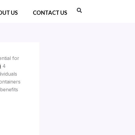
OUT US
CONTACT US
ntial for
i
4
ividuals
ontainers
 benefits