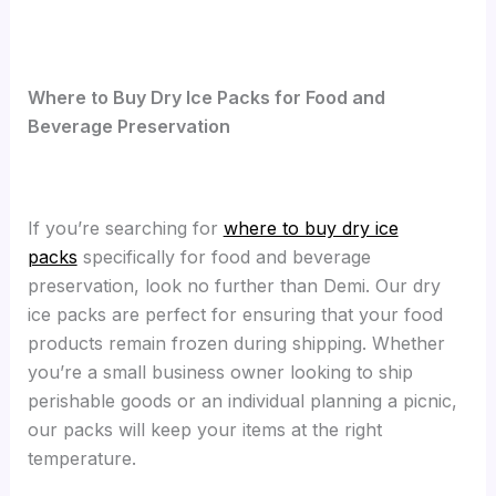
Where to Buy Dry Ice Packs for Food and
Beverage Preservation
If you’re searching for
where to buy dry ice
packs
specifically for food and beverage
preservation, look no further than Demi. Our dry
ice packs are perfect for ensuring that your food
products remain frozen during shipping. Whether
you’re a small business owner looking to ship
perishable goods or an individual planning a picnic,
our packs will keep your items at the right
temperature.