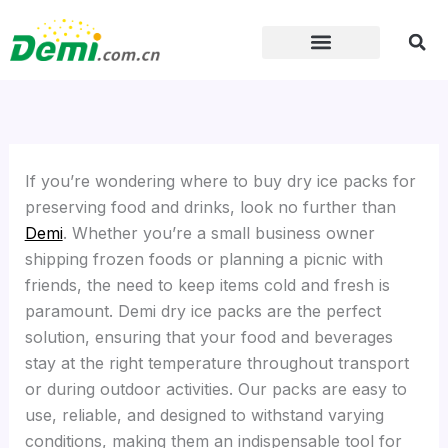
Skip
to
content
If you’re wondering where to buy dry ice packs for
preserving food and drinks, look no further than
Demi
. Whether you’re a small business owner
shipping frozen foods or planning a picnic with
friends, the need to keep items cold and fresh is
paramount. Demi dry ice packs are the perfect
solution, ensuring that your food and beverages
stay at the right temperature throughout transport
or during outdoor activities. Our packs are easy to
use, reliable, and designed to withstand varying
conditions, making them an indispensable tool for