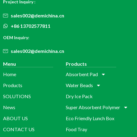
Project Inquiry :
sales002@demichina.cn
+86 13702577811
OEM Inquiry:
sales002@demichina.cn
Menu
Products
Home
Absorbent Pad
Products
Water Beads
SOLUTIONS
Dry Ice Pack
News
Super Absorbent Polymer
ABOUT US
Eco Friendly Lunch Box
CONTACT US
Food Tray