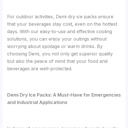
For outdoor activities, Demi dry ice packs ensure
that your beverages stay cold, even on the hottest
days. With our easy-to-use and effective cooling
solutions, you can enjoy your outings without
worrying about spoilage or warm drinks. By
choosing Demi, you not only get superior quality
but also the peace of mind that your food and
beverages are well-protected.
Demi Dry Ice Packs: A Must-Have for Emergencies
and Industrial Applications