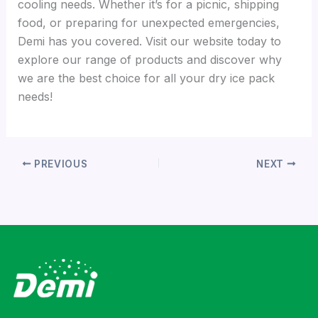
cooling needs. Whether it’s for a picnic, shipping
food, or preparing for unexpected emergencies,
Demi has you covered. Visit our website today to
explore our range of products and discover why
we are the best choice for all your dry ice pack
needs!
PREVIOUS
NEXT