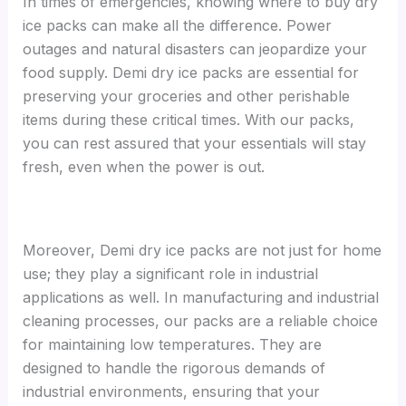
In times of emergencies, knowing where to buy dry
ice packs can make all the difference. Power
outages and natural disasters can jeopardize your
food supply. Demi dry ice packs are essential for
preserving your groceries and other perishable
items during these critical times. With our packs,
you can rest assured that your essentials will stay
fresh, even when the power is out.
Moreover, Demi dry ice packs are not just for home
use; they play a significant role in industrial
applications as well. In manufacturing and industrial
cleaning processes, our packs are a reliable choice
for maintaining low temperatures. They are
designed to handle the rigorous demands of
industrial environments, ensuring that your