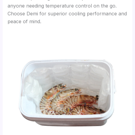
anyone needing temperature control on the go.
Choose Demi for superior cooling performance and
peace of mind.