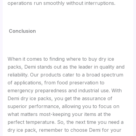
operations run smoothly without interruptions.
Conclusion
When it comes to finding where to buy dry ice
packs, Demi stands out as the leader in quality and
reliability. Our products cater to a broad spectrum
of applications, from food preservation to
emergency preparedness and industrial use. With
Demi dry ice packs, you get the assurance of
superior performance, allowing you to focus on
what matters most-keeping your items at the
perfect temperature. So, the next time you need a
dry ice pack, remember to choose Demi for your