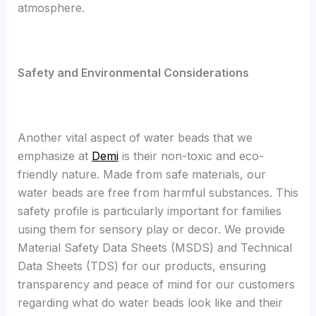
atmosphere.
S
afety and Environmental Considerations
Another vital aspect of water beads that we
emphasize at
Demi
is their non-toxic and eco-
friendly nature. Made from safe materials, our
water beads are free from harmful substances. This
safety profile is particularly important for families
using them for sensory play or decor. We provide
Material Safety Data Sheets (MSDS) and Technical
Data Sheets (TDS) for our products, ensuring
transparency and peace of mind for our customers
regarding what do water beads look like and their