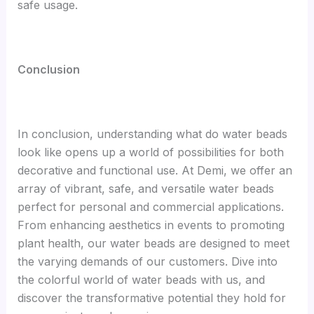
safe usage.
C
onclusion
In conclusion, understanding what do water beads
look like opens up a world of possibilities for both
decorative and functional use. At Demi, we offer an
array of vibrant, safe, and versatile water beads
perfect for personal and commercial applications.
From enhancing aesthetics in events to promoting
plant health, our water beads are designed to meet
the varying demands of our customers. Dive into
the colorful world of water beads with us, and
discover the transformative potential they hold for