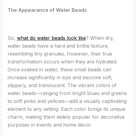
The Appearance of Water Beads
So,
what do water beads look like
? When dry,
water beads have a hard and brittle texture,
resembling tiny granules. However, their true
transformation occurs when they are hydrated.
Once soaked in water, these small beads can
increase significantly in size and become soft,
slippery, and translucent. The vibrant colors of
water beads—ranging from bright blues and greens
to soft pinks and yellows—add a visually captivating
element to any setting. Each color brings its unique
charm, making them widely popular for decorative
purposes in events and home décor.