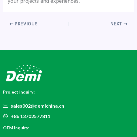
your projects and experiences.
PREVIOUS
NEXT
Project Inquiry :
sales002@demichina.cn
+86 13702577811
OEM Inquiry: