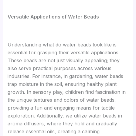
V
ersatile Applications of Water Beads
Understanding what do water beads look like is
essential for grasping their versatile applications.
These beads are not just visually appealing; they
also serve practical purposes across various
industries. For instance, in gardening, water beads
trap moisture in the soil, ensuring healthy plant
growth. In sensory play, children find fascination in
the unique textures and colors of water beads,
providing a fun and engaging means for tactile
exploration. Additionally, we utilize water beads in
aroma diffusers, where they hold and gradually
release essential oils, creating a calming