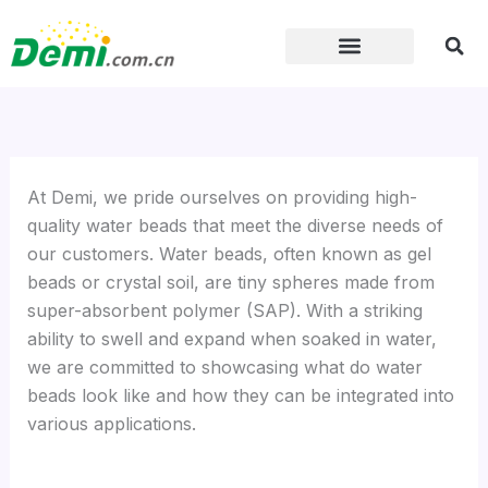
Skip
to
content
At Demi, we pride ourselves on providing high-
quality water beads that meet the diverse needs of
our customers. Water beads, often known as gel
beads or crystal soil, are tiny spheres made from
super-absorbent polymer (SAP). With a striking
ability to swell and expand when soaked in water,
we are committed to showcasing what do water
beads look like and how they can be integrated into
various applications.