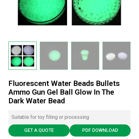
Fluorescent Water Beads Bullets
Ammo Gun Gel Ball Glow In The
Dark Water Bead
Suitable for toy filling or processing
GET A QUOTE
PDF DOWNLOAD