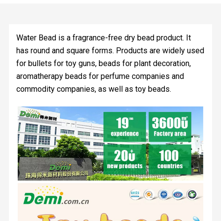
Water Bead is a fragrance-free dry bead product. It
has round and square forms. Products are widely used
for bullets for toy guns, beads for plant decoration,
aromatherapy beads for perfume companies and
commodity companies, as well as toy beads.