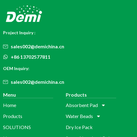
Project Inquiry :
sales002@demichina.cn
+86 13702577811
OEM Inquiry:
sales002@demichina.cn
Menu
Products
Home
Absorbent Pad
Products
Water Beads
SOLUTIONS
Dry Ice Pack