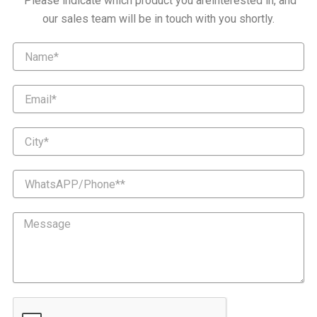
Please indicate which product you areinterested in, and
our sales team will be in touch with you shortly.
Name
Email
City
WhatsAPP/Phone*
Message