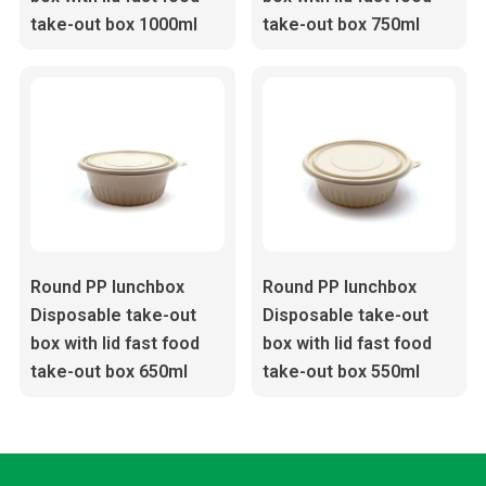
take-out box 1000ml
take-out box 750ml
Round PP lunchbox
Round PP lunchbox
Disposable take-out
Disposable take-out
box with lid fast food
box with lid fast food
take-out box 650ml
take-out box 550ml