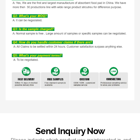
Send Inquiry Now