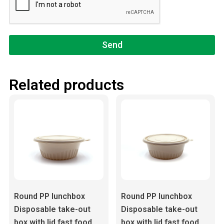
Send
Related products
Round PP lunchbox
Round PP lunchbox
Disposable take-out
Disposable take-out
box with lid fast food
box with lid fast food