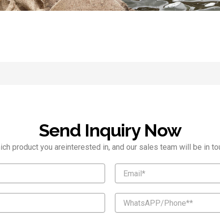
Send Inquiry Now
ch product you areinterested in, and our sales team will be in tou
Email
WhatsAPP/Phone*