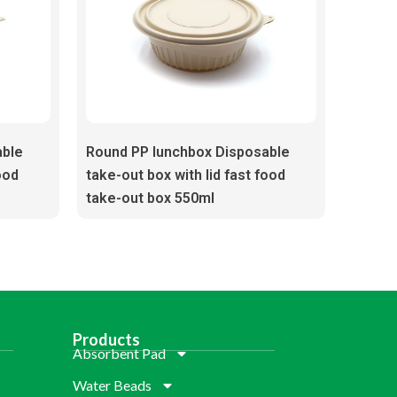
able
Round PP lunchbox Disposable
ood
take-out box with lid fast food
take-out box 550ml
Products
Absorbent Pad
Water Beads