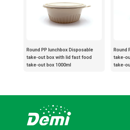
Round PP lunchbox Disposable
Round 
take-out box with lid fast food
take-ou
take-out box 1000ml
take-ou