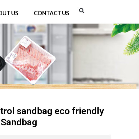
OUT US
CONTACT US
trol sandbag eco friendly
d Sandbag