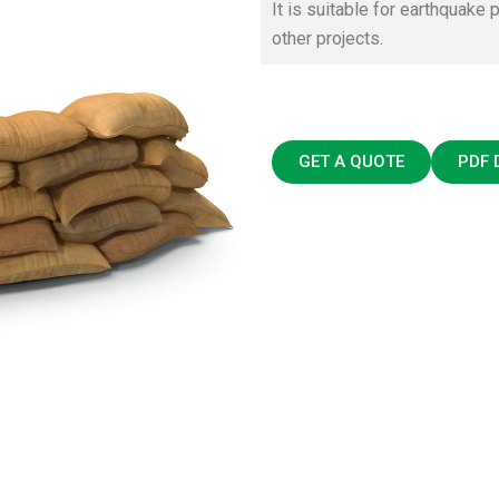
It is suitable for earthquake p
other projects.
GET A QUOTE
PDF