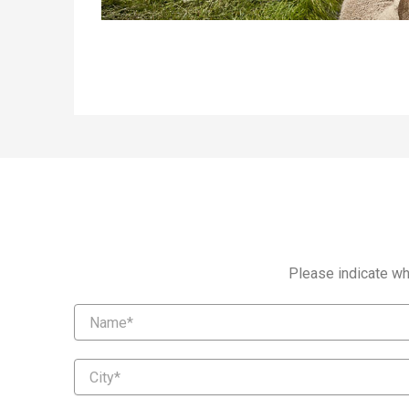
Please indicate whi
Name
City