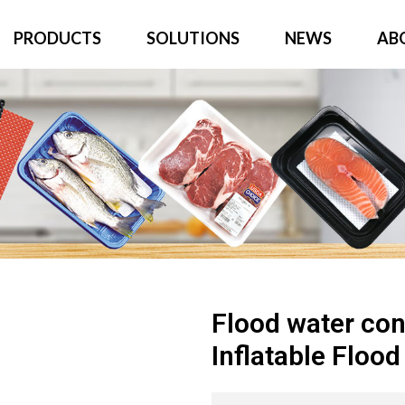
PRODUCTS
SOLUTIONS
NEWS
AB
Flood water con
Inflatable Floo