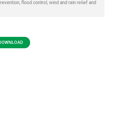
revention, flood control, wind and rain relief and
 DOWNLOAD