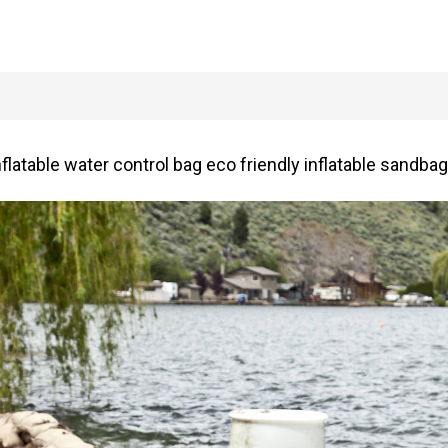
latable water control bag eco friendly inflatable sandbag