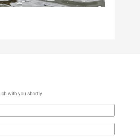
ch with you shortly.