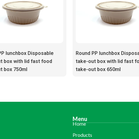
PP lunchbox Disposable
Round PP lunchbox Dispos
t box with lid fast food
take-out box with lid fast f
t box 750ml
take-out box 650ml
Menu
Home
Products