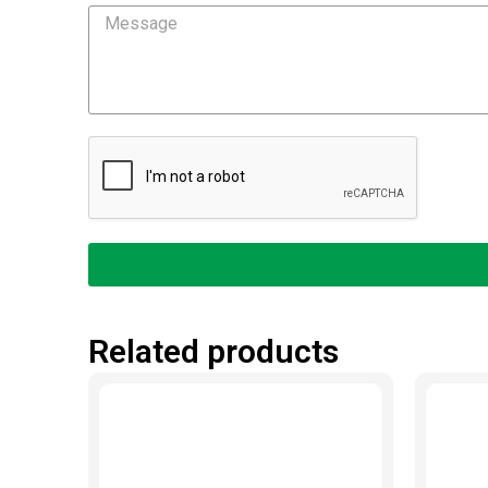
Message
Related products