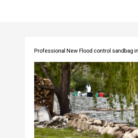
Professional New Flood control sandbag inf