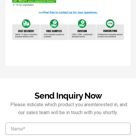
Send Inquiry Now
Please indicate which product you areinterested in, and
our sales team will be in touch with you shortly.
Name