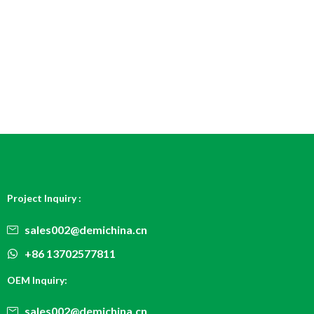
Project Inquiry :
sales002@demichina.cn
+86 13702577811
OEM Inquiry:
sales002@demichina.cn