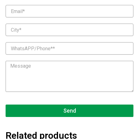
Email
City
WhatsAPP/Phone*
Message
Send
Related products