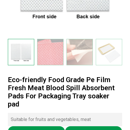
Eco-friendly Food Grade Pe Film
Fresh Meat Blood Spill Absorbent
Pads For Packaging Tray soaker
pad
Suitable for fruits and vegetables, meat