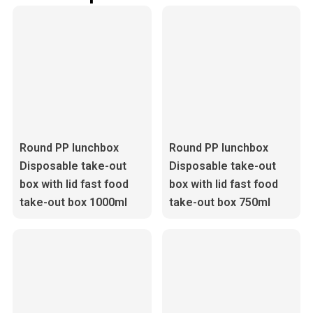
Round PP lunchbox
Round PP lunchbox
Disposable take-out
Disposable take-out
box with lid fast food
box with lid fast food
take-out box 1000ml
take-out box 750ml