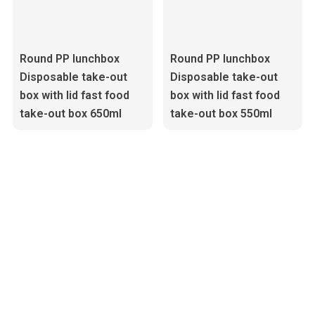
Round PP lunchbox
Round PP lunchbox
Disposable take-out
Disposable take-out
box with lid fast food
box with lid fast food
take-out box 650ml
take-out box 550ml