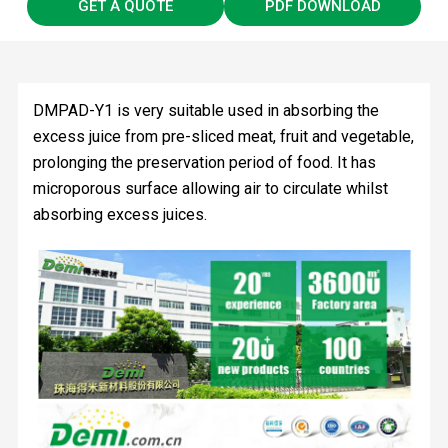
GET A QUOTE
PDF DOWNLOAD
DMPAD-Y1 is very suitable used in absorbing the
excess juice from pre-sliced meat, fruit and vegetable,
prolonging the preservation period of food. It has
microporous surface allowing air to circulate whilst
absorbing excess juices.