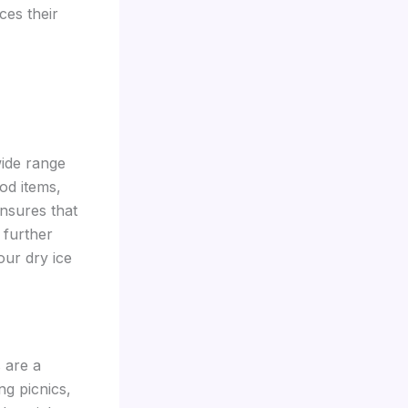
ces their
wide range
od items,
ensures that
 further
our dry ice
 are a
g picnics,