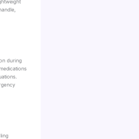
ghtweight
handle,
ion during
medications
uations.
ergency
ling