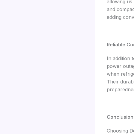
allowing us
and compact
adding conv
Reliable Co
In addition 
power outag
when refrige
Their durab
preparedne
Conclusion
Choosing De