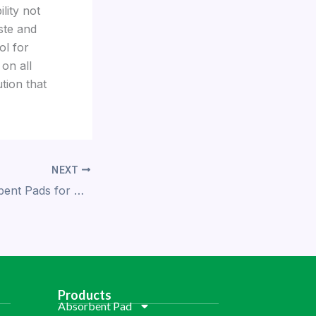
lity not
ste and
ol for
 on all
tion that
NEXT
Innovative Absorbent Pads for Safer Food Packaging
Products
Absorbent Pad