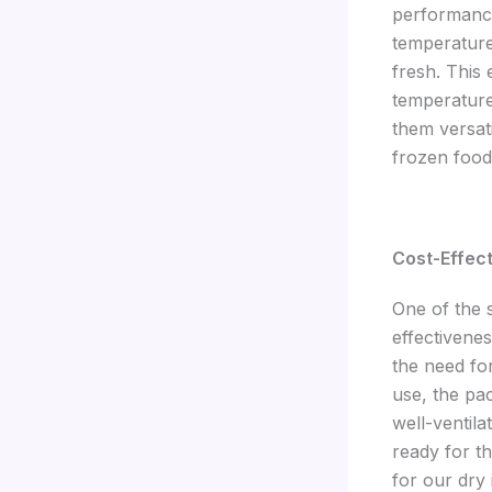
performance
temperature
fresh. This
temperature
them versat
frozen food
Cost-Effect
One of the s
effectivene
the need fo
use, the pa
well-ventil
ready for th
for our dry 