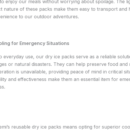
 to enjoy our meals without worrying about spoilage. The li
 nature of these packs make them easy to transport and 
enience to our outdoor adventures.
oling for Emergency Situations
to everyday use, our dry ice packs serve as a reliable solut
es or natural disasters. They can help preserve food and 
ration is unavailable, providing peace of mind in critical sit
ility and effectiveness make them an essential item for em
ss.
mi’s reusable dry ice packs means opting for superior coo