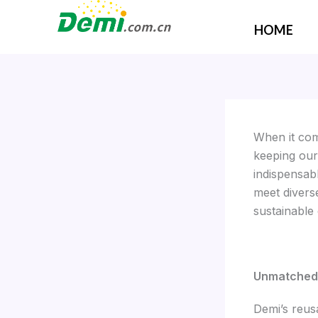
Skip
to
HOME
content
When it com
keeping our
indispensab
meet divers
sustainable
Unmatched 
Demi’s reus