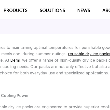
PRODUCTS
SOLUTIONS
NEWS
AB
es to maintaining optimal temperatures for perishable goo
 meals cool during summer outings,
reusable dry ice pack
le. At
Demi
, we offer a range of high-quality dry ice packs 
e cooling needs. Our packs are not only effective but also 
 choice for both everyday use and specialized applications.
Cooling Power
able dry ice packs are engineered to provide superior cool