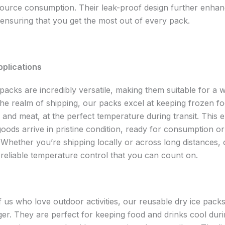
ource consumption. Their leak-proof design further enhan
, ensuring that you get the most out of every pack.
pplications
packs are incredibly versatile, making them suitable for a 
the realm of shipping, our packs excel at keeping frozen fo
 and meat, at the perfect temperature during transit. This 
oods arrive in pristine condition, ready for consumption or
 Whether you’re shipping locally or across long distances, 
 reliable temperature control that you can count on.
f us who love outdoor activities, our reusable dry ice packs
r. They are perfect for keeping food and drinks cool durin