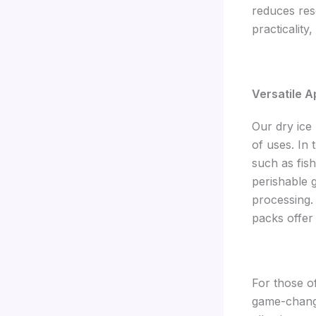
reduces res
practicality
Versatile A
Our dry ice 
of uses. In 
such as fish
perishable g
processing.
packs offer
For those o
game-change