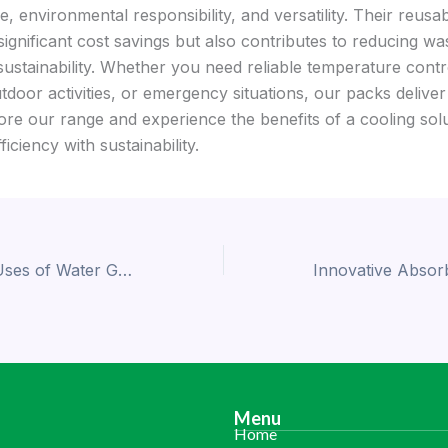
 environmental responsibility, and versatility. Their reusabi
significant cost savings but also contributes to reducing wa
sustainability. Whether you need reliable temperature contr
tdoor activities, or emergency situations, our packs deliver
ore our range and experience the benefits of a cooling solu
iciency with sustainability.
Transformative Uses of Water Gel Beads: Versatility and Functionality
Menu
Home