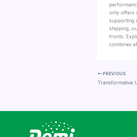
performance,
only offers 
supporting 
shipping, ou
fronts. Expl
combines eff
PREVIOUS