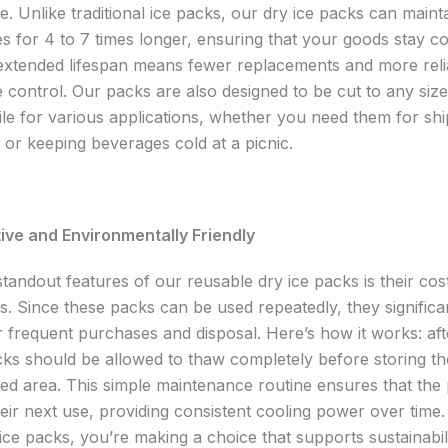
. Unlike traditional ice packs, our dry ice packs can maint
s for 4 to 7 times longer, ensuring that your goods stay c
 extended lifespan means fewer replacements and more reli
 control. Our packs are also designed to be cut to any siz
ile for various applications, whether you need them for sh
 or keeping beverages cold at a picnic.
ive and Environmentally Friendly
tandout features of our reusable dry ice packs is their cos
ss. Since these packs can be used repeatedly, they significa
r frequent purchases and disposal. Here’s how it works: af
cks should be allowed to thaw completely before storing th
ated area. This simple maintenance routine ensures that the
eir next use, providing consistent cooling power over time.
ice packs, you’re making a choice that supports sustainabil