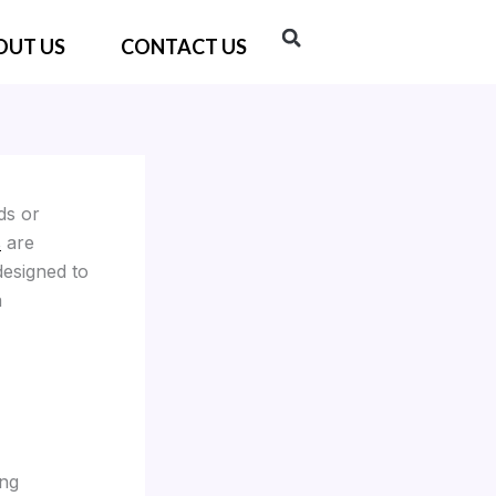
OUT US
CONTACT US
ds or
s
are
designed to
a
ing