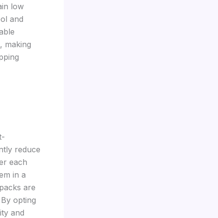
ain low
ool and
able
e, making
ipping
t-
ntly reduce
ter each
em in a
 packs are
 By opting
ity and