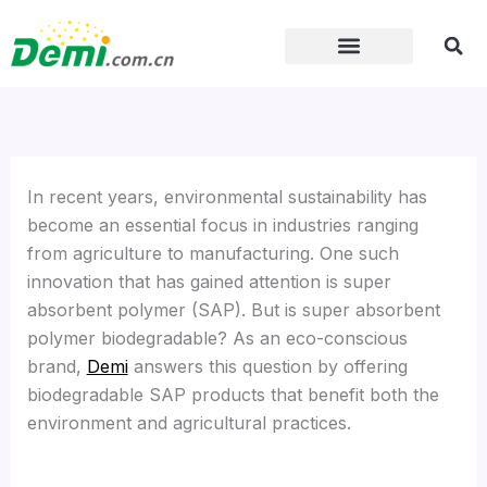
Skip
to
content
In recent years, environmental sustainability has
become an essential focus in industries ranging
from agriculture to manufacturing. One such
innovation that has gained attention is super
absorbent polymer (SAP). But is super absorbent
polymer biodegradable? As an eco-conscious
brand,
Demi
answers this question by offering
biodegradable SAP products that benefit both the
environment and agricultural practices.