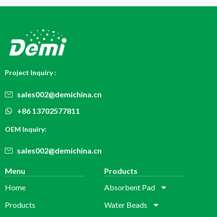
Project Inquiry :
sales002@demichina.cn
+86 13702577811
OEM Inquiry:
sales002@demichina.cn
Menu
Products
Home
Absorbent Pad
Products
Water Beads