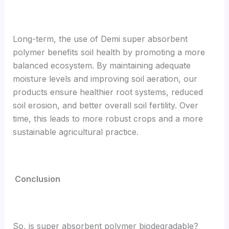
Long-term, the use of Demi super absorbent
polymer benefits soil health by promoting a more
balanced ecosystem. By maintaining adequate
moisture levels and improving soil aeration, our
products ensure healthier root systems, reduced
soil erosion, and better overall soil fertility. Over
time, this leads to more robust crops and a more
sustainable agricultural practice.
Conclusion
So, is super absorbent polymer biodegradable?