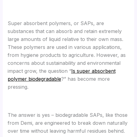
Super absorbent polymers, or SAPs, are
substances that can absorb and retain extremely
large amounts of liquid relative to their own mass.
These polymers are used in various applications,
from hygiene products to agriculture. However, as
concerns about sustainability and environmental
impact grow, the question “
Is super absorbent
polymer biodegradable
?” has become more
pressing.
The answer is yes – biodegradable SAPs, like those
from Demi, are engineered to break down naturally
over time without leaving harmful residues behind.