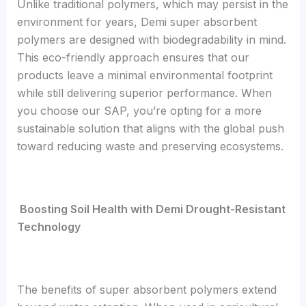
Unlike traditional polymers, which may persist in the
environment for years, Demi super absorbent
polymers are designed with biodegradability in mind.
This eco-friendly approach ensures that our
products leave a minimal environmental footprint
while still delivering superior performance. When
you choose our SAP, you’re opting for a more
sustainable solution that aligns with the global push
toward reducing waste and preserving ecosystems.
Boosting Soil Health with Demi Drought-Resistant
Technology
The benefits of super absorbent polymers extend