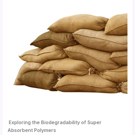
Exploring the Biodegradability of Super
Absorbent Polymers