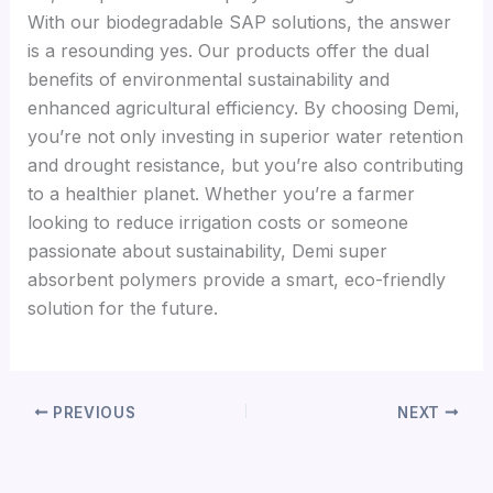
With our biodegradable SAP solutions, the answer
is a resounding yes. Our products offer the dual
benefits of environmental sustainability and
enhanced agricultural efficiency. By choosing Demi,
you’re not only investing in superior water retention
and drought resistance, but you’re also contributing
to a healthier planet. Whether you’re a farmer
looking to reduce irrigation costs or someone
passionate about sustainability, Demi super
absorbent polymers provide a smart, eco-friendly
solution for the future.
PREVIOUS
NEXT