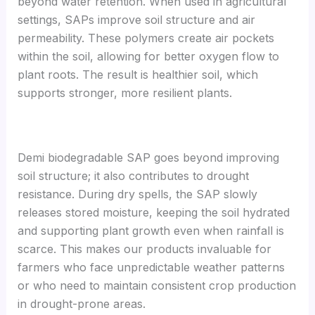
beyond water retention. When used in agricultural
settings, SAPs improve soil structure and air
permeability. These polymers create air pockets
within the soil, allowing for better oxygen flow to
plant roots. The result is healthier soil, which
supports stronger, more resilient plants.
Demi biodegradable SAP goes beyond improving
soil structure; it also contributes to drought
resistance. During dry spells, the SAP slowly
releases stored moisture, keeping the soil hydrated
and supporting plant growth even when rainfall is
scarce. This makes our products invaluable for
farmers who face unpredictable weather patterns
or who need to maintain consistent crop production
in drought-prone areas.