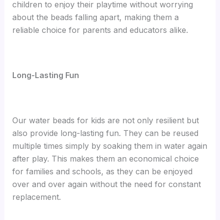
children to enjoy their playtime without worrying
about the beads falling apart, making them a
reliable choice for parents and educators alike.
Long-Lasting Fun
Our water beads for kids are not only resilient but
also provide long-lasting fun. They can be reused
multiple times simply by soaking them in water again
after play. This makes them an economical choice
for families and schools, as they can be enjoyed
over and over again without the need for constant
replacement.