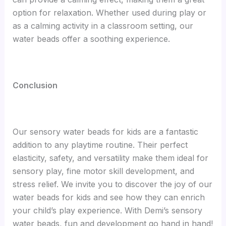
option for relaxation. Whether used during play or
as a calming activity in a classroom setting, our
water beads offer a soothing experience.
Conclusion
Our sensory water beads for kids are a fantastic
addition to any playtime routine. Their perfect
elasticity, safety, and versatility make them ideal for
sensory play, fine motor skill development, and
stress relief. We invite you to discover the joy of our
water beads for kids and see how they can enrich
your child’s play experience. With Demi’s sensory
water beads, fun and development go hand in hand!