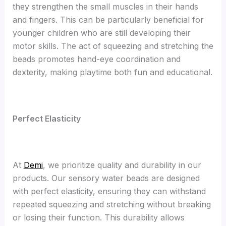
they strengthen the small muscles in their hands
and fingers. This can be particularly beneficial for
younger children who are still developing their
motor skills. The act of squeezing and stretching the
beads promotes hand-eye coordination and
dexterity, making playtime both fun and educational.
Perfect Elasticity
At
Demi
, we prioritize quality and durability in our
products. Our sensory water beads are designed
with perfect elasticity, ensuring they can withstand
repeated squeezing and stretching without breaking
or losing their function. This durability allows