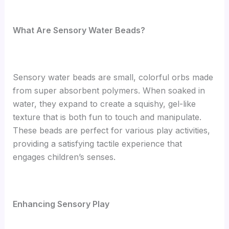
What Are Sensory Water Beads?
Sensory water beads are small, colorful orbs made
from super absorbent polymers. When soaked in
water, they expand to create a squishy, gel-like
texture that is both fun to touch and manipulate.
These beads are perfect for various play activities,
providing a satisfying tactile experience that
engages children’s senses.
Enhancing Sensory Play