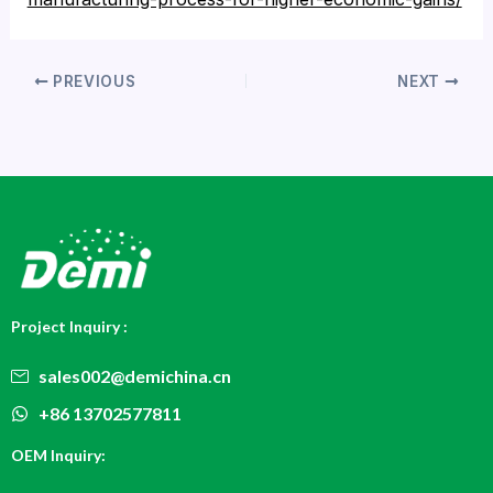
PREVIOUS
NEXT
Project Inquiry :
sales002@demichina.cn
+86 13702577811
OEM Inquiry: