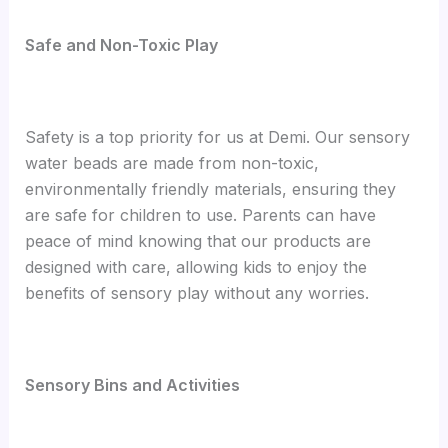
Safe and Non-Toxic Play
Safety is a top priority for us at Demi. Our sensory
water beads are made from non-toxic,
environmentally friendly materials, ensuring they
are safe for children to use. Parents can have
peace of mind knowing that our products are
designed with care, allowing kids to enjoy the
benefits of sensory play without any worries.
Sensory Bins and Activities