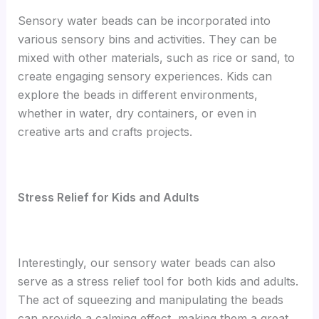
Sensory water beads can be incorporated into
various sensory bins and activities. They can be
mixed with other materials, such as rice or sand, to
create engaging sensory experiences. Kids can
explore the beads in different environments,
whether in water, dry containers, or even in
creative arts and crafts projects.
Stress Relief for Kids and Adults
Interestingly, our sensory water beads can also
serve as a stress relief tool for both kids and adults.
The act of squeezing and manipulating the beads
can provide a calming effect, making them a great