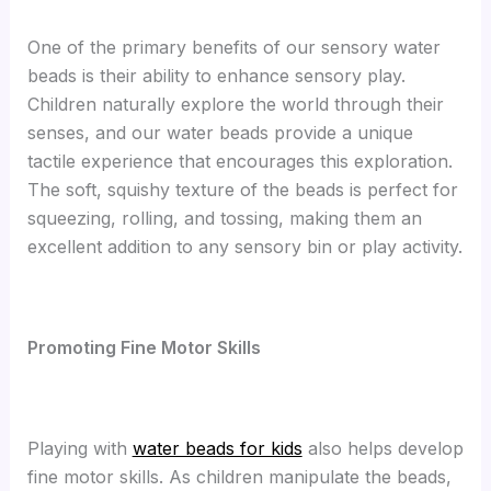
One of the primary benefits of our sensory water
beads is their ability to enhance sensory play.
Children naturally explore the world through their
senses, and our water beads provide a unique
tactile experience that encourages this exploration.
The soft, squishy texture of the beads is perfect for
squeezing, rolling, and tossing, making them an
excellent addition to any sensory bin or play activity.
Promoting Fine Motor Skills
Playing with
water beads for kids
also helps develop
fine motor skills. As children manipulate the beads,