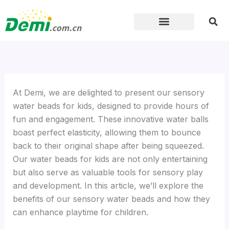
Skip
to
content
At Demi, we are delighted to present our sensory
water beads for kids, designed to provide hours of
fun and engagement. These innovative water balls
boast perfect elasticity, allowing them to bounce
back to their original shape after being squeezed.
Our water beads for kids are not only entertaining
but also serve as valuable tools for sensory play
and development. In this article, we’ll explore the
benefits of our sensory water beads and how they
can enhance playtime for children.