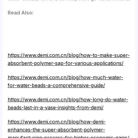
Read Also:
https://www.demi.com.cn/blog/how-to-make-super-
absorbent-polymer-sap-for-various-applications/
https://www.demi.com.cn/blog/how-much-water-
for-water-beads-a-comprehensive-guide/
https://www.demi.com.cn/blog/how-long-do-water-
beads-last-in-a-vase-insights-from-demi/
https://www.demi.com.cn/blog/how-demi-
enhances-the-super-absorbent-polymer-
manufacturing-process-for-higher-economic-gains/