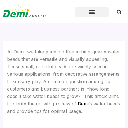
Skip
to
content
At Demi, we take pride in offering high-quality water
beads that are versatile and visually appealing.
These small, colorful beads are widely used in
various applications, from decorative arrangements
to sensory play. A common question among our
customers and business partners is, “how long
does it take water beads to grow?” This article aims
to clarify the growth process of
Demi
‘s water beads
and provide tips for optimal usage.