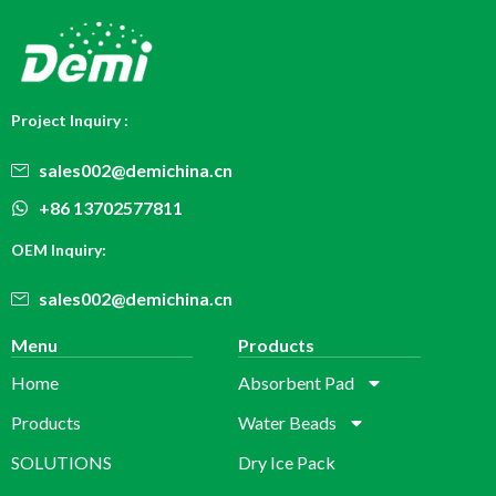
Project Inquiry :
sales002@demichina.cn
+86 13702577811
OEM Inquiry:
sales002@demichina.cn
Menu
Products
Home
Absorbent Pad
Products
Water Beads
SOLUTIONS
Dry Ice Pack