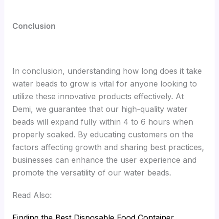
Conclusion
In conclusion, understanding how long does it take
water beads to grow is vital for anyone looking to
utilize these innovative products effectively. At
Demi, we guarantee that our high-quality water
beads will expand fully within 4 to 6 hours when
properly soaked. By educating customers on the
factors affecting growth and sharing best practices,
businesses can enhance the user experience and
promote the versatility of our water beads.
Read Also:
Finding the Best Disposable Food Container