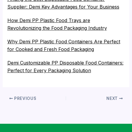
Supplier: Demi Key Advantages for Your Business
How Demi PP Plastic Food Trays are
Revolutionizing the Food Packaging Industry
Why Demi PP Plastic Food Containers Are Perfect
for Cooked and Fresh Food Packaging
Demi Customizable PP Disposable Food Containers:
Perfect for Every Packaging Solution
PREVIOUS
NEXT