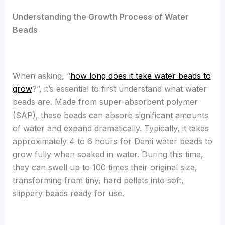
Understanding the Growth Process of Water
Beads
When asking, “
how long does it take water beads to
grow
?”, it’s essential to first understand what water
beads are. Made from super-absorbent polymer
(SAP), these beads can absorb significant amounts
of water and expand dramatically. Typically, it takes
approximately 4 to 6 hours for Demi water beads to
grow fully when soaked in water. During this time,
they can swell up to 100 times their original size,
transforming from tiny, hard pellets into soft,
slippery beads ready for use.