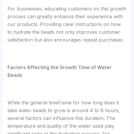
For businesses, educating customers on this growth
process can greatly enhance their experience with
our products. Providing clear instructions on how
to hydrate the beads not only improves customer
satisfaction but also encourages repeat purchases.
Factors Affecting the Growth Time of Water
Beads
While the general timeframe for how long does it
take water beads to grow is around 4 to 6 hours,
several factors can influence this duration. The
temperature and quality of the water used play
significant roles in the hydration process. For