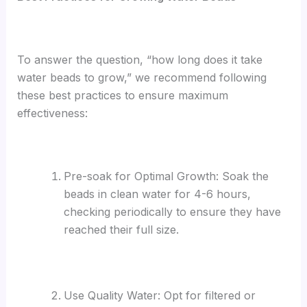
To answer the question, “how long does it take
water beads to grow,” we recommend following
these best practices to ensure maximum
effectiveness:
Pre-soak for Optimal Growth: Soak the
beads in clean water for 4-6 hours,
checking periodically to ensure they have
reached their full size.
Use Quality Water: Opt for filtered or