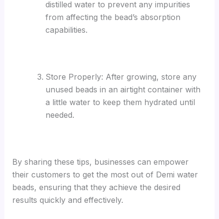
distilled water to prevent any impurities
from affecting the bead’s absorption
capabilities.
Store Properly: After growing, store any
unused beads in an airtight container with
a little water to keep them hydrated until
needed.
By sharing these tips, businesses can empower
their customers to get the most out of Demi water
beads, ensuring that they achieve the desired
results quickly and effectively.