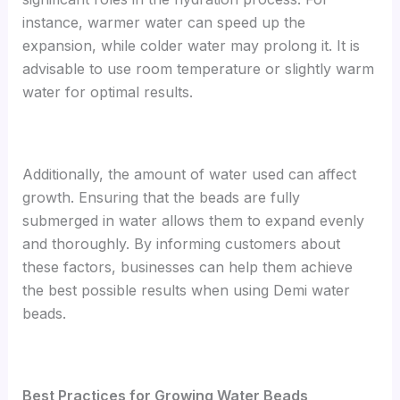
instance, warmer water can speed up the
expansion, while colder water may prolong it. It is
advisable to use room temperature or slightly warm
water for optimal results.
Additionally, the amount of water used can affect
growth. Ensuring that the beads are fully
submerged in water allows them to expand evenly
and thoroughly. By informing customers about
these factors, businesses can help them achieve
the best possible results when using Demi water
beads.
B
est Practices for Growing Water Beads