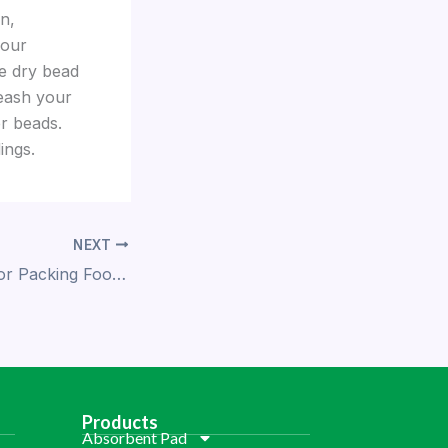
n,
 our
ee dry bead
leash your
r beads.
ings.
NEXT
Reliable Dry Ice for Packing Food: Ensuring Freshness Every Step of the Way
Products
Absorbent Pad