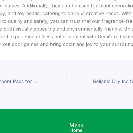
r games. Additionally, they can be used for plant decoratio
y, and toy beads, catering to various creative needs. With
to quality and safety, you can trust that our fragrance-fr
e both visually appealing and environmentally friendly. Un
 and experience endless entertainment with Demi’s red wate
r out door games and bring color and joy to your surround
Affordable Absorbent Pads for Food Packaging: Demi Delivers Quality and Value
Menu
Home