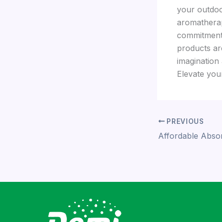
your outdoo
aromatherap
commitment 
products ar
imagination
Elevate you
PREVIOUS