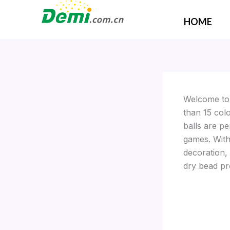
Skip
to
HOME
content
Welcome t
than 15 col
balls are pe
games. With 
decoration,
dry bead pr