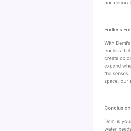
and decorat
Endless Ent
With Demi’s 
endless. Le
create colo
expand when
the senses.
space, our 
Conclusion
Demi is you
water beads 