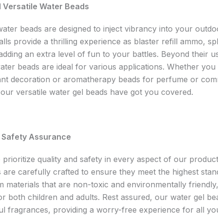
d Versatile Water Beads
water beads are designed to inject vibrancy into your outd
lls provide a thrilling experience as blaster refill ammo, sp
dding an extra level of fun to your battles. Beyond their u
ater beads are ideal for various applications. Whether you
ant decoration or aromatherapy beads for perfume or com
our versatile water gel beads have got you covered.
d Safety Assurance
prioritize quality and safety in every aspect of our produc
 are carefully crafted to ensure they meet the highest sta
 materials that are non-toxic and environmentally friendly
or both children and adults. Rest assured, our water gel be
l fragrances, providing a worry-free experience for all y