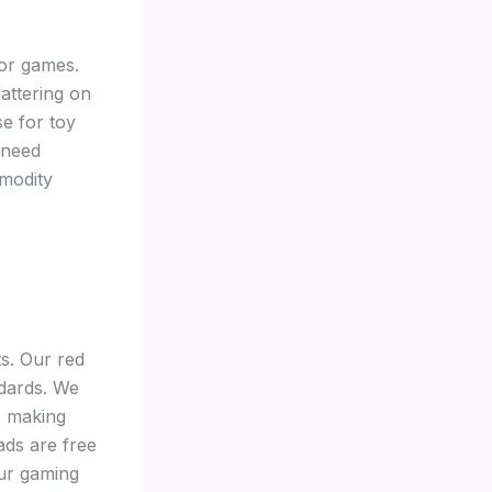
oor games.
lattering on
se for toy
 need
modity
ts. Our red
ndards. We
, making
ads are free
our gaming