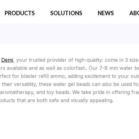
PRODUCTS
SOLUTIONS
NEWS
AB
o
Demi
, your trusted provider of high-quality: come in 3 siz
ors available and as well as colorfast.. Our 7-8 mm water b
rfect for blaster refill ammo, adding excitement to your ou
their versatility, these water gel beads can also be used fo
 aromatherapy, and toy beads. We take pride in offering fr
oducts that are both safe and visually appealing.