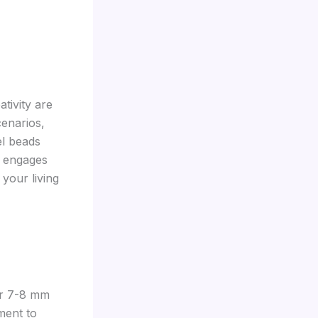
ativity are
cenarios,
el beads
t engages
your living
ur 7-8 mm
ment to