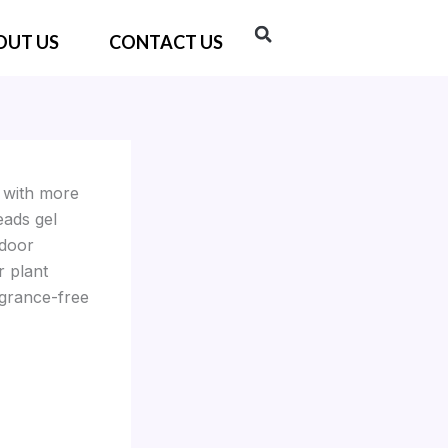
OUT US
CONTACT US
e with more
eads gel
tdoor
r plant
agrance-free