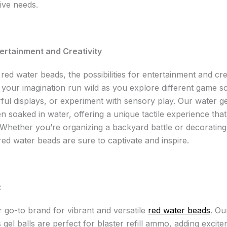
ive needs.
ertainment and Creativity
red water beads, the possibilities for entertainment and cre
t your imagination run wild as you explore different game s
rful displays, or experiment with sensory play. Our water g
 soaked in water, offering a unique tactile experience tha
 Whether you’re organizing a backyard battle or decorating 
red water beads are sure to captivate and inspire.
:
r go-to brand for vibrant and versatile
red water beads
. O
gel balls are perfect for blaster refill ammo, adding excite