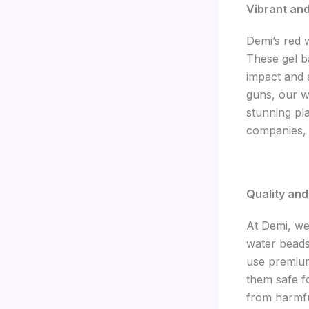
Vibrant an
Demi’s red 
These gel ba
impact and a
guns, our w
stunning pl
companies, 
Quality an
At Demi, we 
water beads
use premium
them safe f
from harmfu