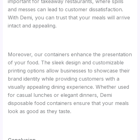
important for takeaway restaurants, where spills
and messes can lead to customer dissatisfaction.
With Demi, you can trust that your meals will arrive
intact and appealing.
Moreover, our containers enhance the presentation
of your food. The sleek design and customizable
printing options allow businesses to showcase their
brand identity while providing customers with a
visually appealing dining experience. Whether used
for casual lunches or elegant dinners, Demi
disposable food containers ensure that your meals
look as good as they taste.
Conclusion