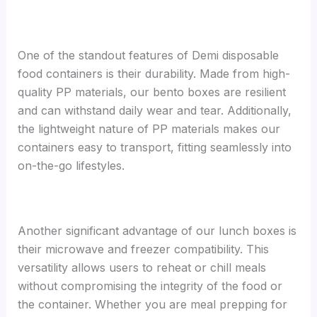
One of the standout features of Demi disposable
food containers is their durability. Made from high-
quality PP materials, our bento boxes are resilient
and can withstand daily wear and tear. Additionally,
the lightweight nature of PP materials makes our
containers easy to transport, fitting seamlessly into
on-the-go lifestyles.
Another significant advantage of our lunch boxes is
their microwave and freezer compatibility. This
versatility allows users to reheat or chill meals
without compromising the integrity of the food or
the container. Whether you are meal prepping for