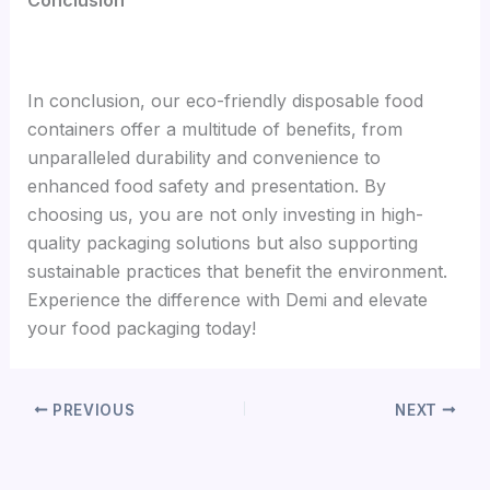
In conclusion, our eco-friendly disposable food
containers offer a multitude of benefits, from
unparalleled durability and convenience to
enhanced food safety and presentation. By
choosing us, you are not only investing in high-
quality packaging solutions but also supporting
sustainable practices that benefit the environment.
Experience the difference with Demi and elevate
your food packaging today!
PREVIOUS
NEXT