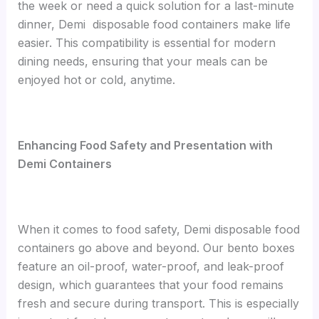
the week or need a quick solution for a last-minute
dinner, Demi disposable food containers make life
easier. This compatibility is essential for modern
dining needs, ensuring that your meals can be
enjoyed hot or cold, anytime.
Enhancing Food Safety and Presentation with
Demi Containers
When it comes to food safety, Demi disposable food
containers go above and beyond. Our bento boxes
feature an oil-proof, water-proof, and leak-proof
design, which guarantees that your food remains
fresh and secure during transport. This is especially