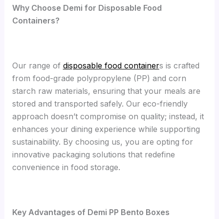
Why Choose Demi for Disposable Food
Containers?
Our range of
disposable food container
s is crafted
from food-grade polypropylene (PP) and corn
starch raw materials, ensuring that your meals are
stored and transported safely. Our eco-friendly
approach doesn’t compromise on quality; instead, it
enhances your dining experience while supporting
sustainability. By choosing us, you are opting for
innovative packaging solutions that redefine
convenience in food storage.
Key Advantages of Demi PP Bento Boxes