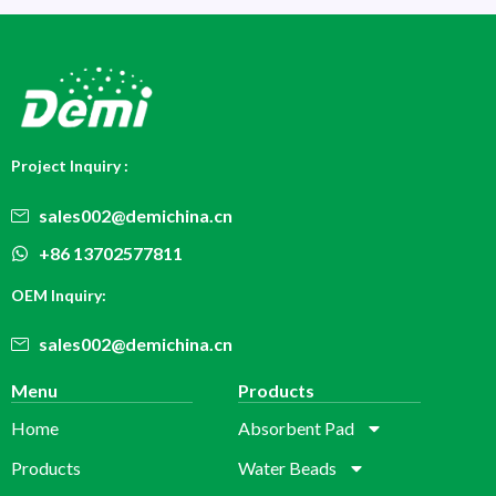
Project Inquiry :
sales002@demichina.cn
+86 13702577811
OEM Inquiry:
sales002@demichina.cn
Menu
Products
Home
Absorbent Pad
Products
Water Beads