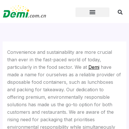
Skip
to
content
Convenience and sustainability are more crucial
than ever in the fast-paced world of today,
particularly in the food sector. We at
Demi
have
made a name for ourselves as a reliable provider of
disposable food containers, such as lunchboxes
and packing for takeaway. Our dedication to
offering premium, environmentally responsible
solutions has made us the go-to option for both
customers and restaurants. We are aware of the
rising need for packaging that prioritises
environmental responsibility while simultaneously