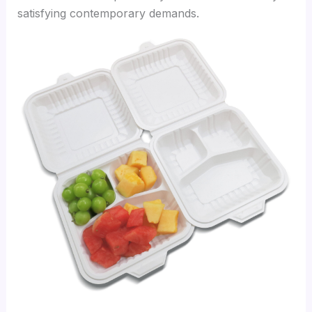
satisfying contemporary demands.