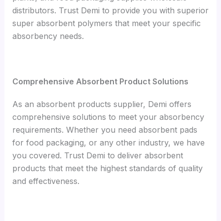
distributors. Trust Demi to provide you with superior
super absorbent polymers that meet your specific
absorbency needs.
Comprehensive Absorbent Product Solutions
As an absorbent products supplier, Demi offers
comprehensive solutions to meet your absorbency
requirements. Whether you need absorbent pads
for food packaging, or any other industry, we have
you covered. Trust Demi to deliver absorbent
products that meet the highest standards of quality
and effectiveness.