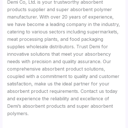
Demi Co, Ltd. is your trustworthy absorbent
products supplier and super absorbent polymer
manufacturer. With over 20 years of experience,
we have become a leading company in the industry,
catering to various sectors including supermarkets,
meat processing plants, and food packaging
supplies wholesale distributors. Trust Demi for
innovative solutions that meet your absorbency
needs with precision and quality assurance. Our
comprehensive absorbent product solutions,
coupled with a commitment to quality and customer
satisfaction, make us the ideal partner for your
absorbent product requirements. Contact us today
and experience the reliability and excellence of
Demi’s absorbent products and super absorbent
polymers.