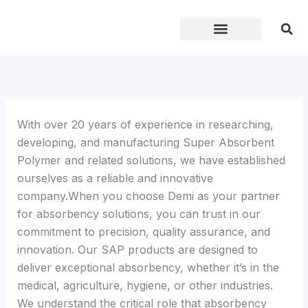
Skip
to
content
With over 20 years of experience in researching,
developing, and manufacturing Super Absorbent
Polymer and related solutions, we have established
ourselves as a reliable and innovative
company.When you choose Demi as your partner
for absorbency solutions, you can trust in our
commitment to precision, quality assurance, and
innovation. Our SAP products are designed to
deliver exceptional absorbency, whether it’s in the
medical, agriculture, hygiene, or other industries.
We understand the critical role that absorbency