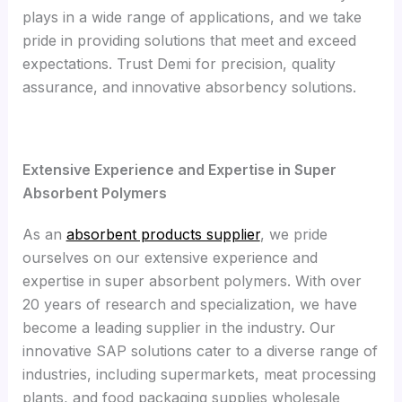
plays in a wide range of applications, and we take
pride in providing solutions that meet and exceed
expectations. Trust Demi for precision, quality
assurance, and innovative absorbency solutions.
Extensive Experience and Expertise in Super
Absorbent Polymers
As an
absorbent products supplier
, we pride
ourselves on our extensive experience and
expertise in super absorbent polymers. With over
20 years of research and specialization, we have
become a leading supplier in the industry. Our
innovative SAP solutions cater to a diverse range of
industries, including supermarkets, meat processing
plants, and food packaging supplies wholesale