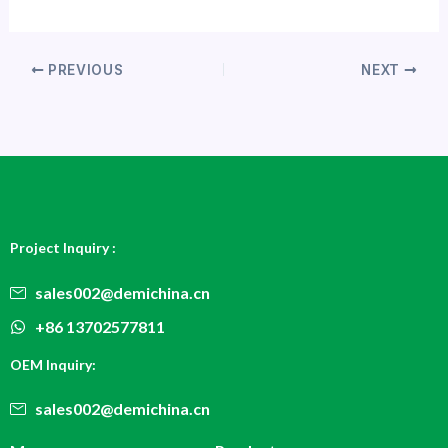
PREVIOUS
NEXT
Project Inquiry :
sales002@demichina.cn
+86 13702577811
OEM Inquiry:
sales002@demichina.cn