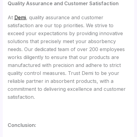
Quality Assurance and Customer Satisfaction
At
Demi
, quality assurance and customer
satisfaction are our top priorities. We strive to
exceed your expectations by providing innovative
solutions that precisely meet your absorbency
needs. Our dedicated team of over 200 employees
works diligently to ensure that our products are
manufactured with precision and adhere to strict
quality control measures. Trust Demi to be your
reliable partner in absorbent products, with a
commitment to delivering excellence and customer
satisfaction.
Conclusion: