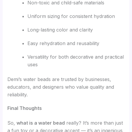
Non-toxic and child-safe materials
Uniform sizing for consistent hydration
Long-lasting color and clarity
Easy rehydration and reusability
Versatility for both decorative and practical
uses
Demi’s water beads are trusted by businesses,
educators, and designers who value quality and
reliability.
Final Thoughts
So,
what is a water bead
really? It’s more than just
a fun toy or a decorative accent — it’s an ingenious