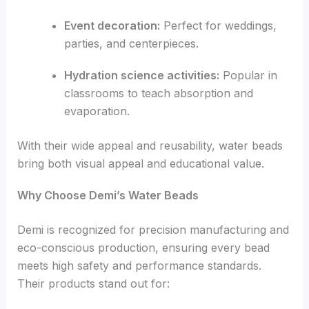
Event decoration:
Perfect for weddings,
parties, and centerpieces.
Hydration science activities:
Popular in
classrooms to teach absorption and
evaporation.
With their wide appeal and reusability, water beads
bring both visual appeal and educational value.
Why Choose Demi’s Water Beads
Demi is recognized for precision manufacturing and
eco-conscious production, ensuring every bead
meets high safety and performance standards.
Their products stand out for: