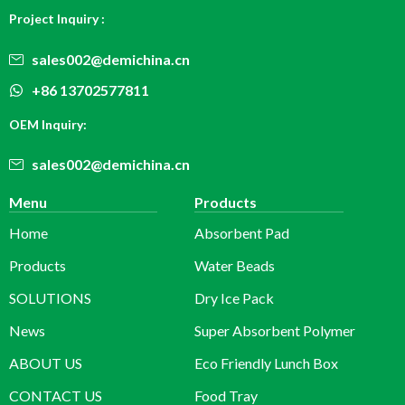
Project Inquiry :
sales002@demichina.cn
+86 13702577811
OEM Inquiry:
sales002@demichina.cn
Menu
Products
Home
Absorbent Pad
Products
Water Beads
SOLUTIONS
Dry Ice Pack
News
Super Absorbent Polymer
ABOUT US
Eco Friendly Lunch Box
CONTACT US
Food Tray