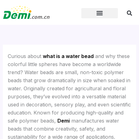
Skip
to
content
Curious about
what is a water bead
and why these
colorful little spheres have become a worldwide
trend? Water beads are small, non-toxic polymer
beads that grow dramatically in size when soaked in
water. Originally created for agricultural and floral
purposes, they’ve evolved into a versatile material
used in decoration, sensory play, and even scientific
education. Known for producing high-quality and
safe polymer beads,
Demi
manufactures water
beads that combine creativity, safety, and
sustainability for a wide range of applications.