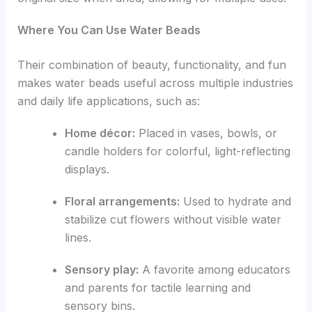
Where You Can Use Water Beads
Their combination of beauty, functionality, and fun
makes water beads useful across multiple industries
and daily life applications, such as:
Home décor:
Placed in vases, bowls, or
candle holders for colorful, light-reflecting
displays.
Floral arrangements:
Used to hydrate and
stabilize cut flowers without visible water
lines.
Sensory play:
A favorite among educators
and parents for tactile learning and
sensory bins.