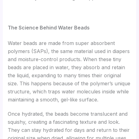
The Science Behind Water Beads
Water beads are made from super absorbent
polymers (SAPs), the same material used in diapers
and moisture-control products. When these tiny
beads are placed in water, they absorb and retain
the liquid, expanding to many times their original
size. This happens because of the polymer’s unique
structure, which traps water molecules inside while
maintaining a smooth, gel-like surface.
Once hydrated, the beads become translucent and
squishy, creating a fascinating texture and look.
They can stay hydrated for days and return to their
original size when dried, allowing for multiple uses.