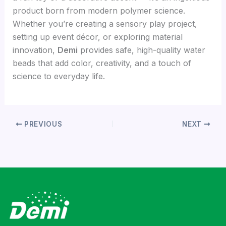
product born from modern polymer science.
Whether you’re creating a sensory play project,
setting up event décor, or exploring material
innovation,
Demi
provides safe, high-quality water
beads that add color, creativity, and a touch of
science to everyday life.
PREVIOUS
NEXT