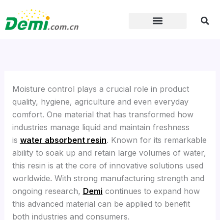
Skip
to
content
Moisture control plays a crucial role in product
quality, hygiene, agriculture and even everyday
comfort. One material that has transformed how
industries manage liquid and maintain freshness
is
water absorbent resin
. Known for its remarkable
ability to soak up and retain large volumes of water,
this resin is at the core of innovative solutions used
worldwide. With strong manufacturing strength and
ongoing research,
Demi
continues to expand how
this advanced material can be applied to benefit
both industries and consumers.