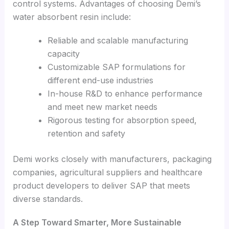
control systems. Advantages of choosing Demi’s
water absorbent resin include:
Reliable and scalable manufacturing
capacity
Customizable SAP formulations for
different end-use industries
In-house R&D to enhance performance
and meet new market needs
Rigorous testing for absorption speed,
retention and safety
Demi works closely with manufacturers, packaging
companies, agricultural suppliers and healthcare
product developers to deliver SAP that meets
diverse standards.
A Step Toward Smarter, More Sustainable