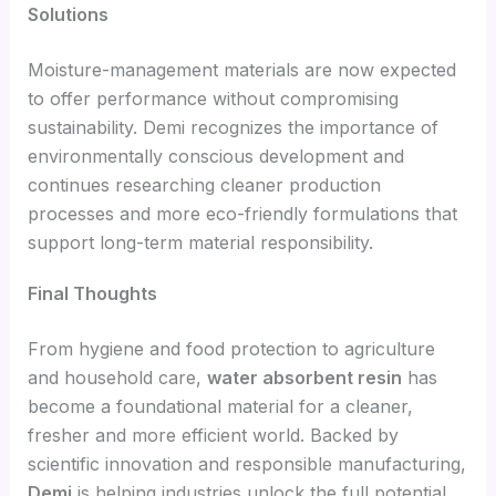
Solutions
Moisture-management materials are now expected
to offer performance without compromising
sustainability. Demi recognizes the importance of
environmentally conscious development and
continues researching cleaner production
processes and more eco-friendly formulations that
support long-term material responsibility.
Final Thoughts
From hygiene and food protection to agriculture
and household care,
water absorbent resin
has
become a foundational material for a cleaner,
fresher and more efficient world. Backed by
scientific innovation and responsible manufacturing,
Demi
is helping industries unlock the full potential