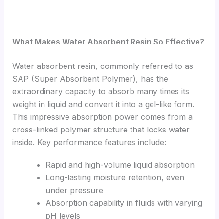
What Makes Water Absorbent Resin So Effective?
Water absorbent resin, commonly referred to as
SAP (Super Absorbent Polymer), has the
extraordinary capacity to absorb many times its
weight in liquid and convert it into a gel-like form.
This impressive absorption power comes from a
cross-linked polymer structure that locks water
inside. Key performance features include:
Rapid and high-volume liquid absorption
Long-lasting moisture retention, even
under pressure
Absorption capability in fluids with varying
pH levels