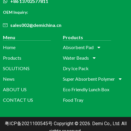
+86 13702577811
OEM Inquiry:
sales002@demichina.cn
Menu
Products
Home
Absorbent Pad
Products
Water Beads
SOLUTIONS
Dry Ice Pack
News
Super Absorbent Polymer
ABOUT US
Eco Friendly Lunch Box
CONTACT US
Food Tray
粤ICP备2021100545号
Copyright © 2026. Demi Co., Ltd. All