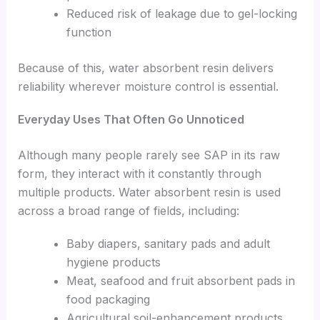
Reduced risk of leakage due to gel-locking
function
Because of this, water absorbent resin delivers
reliability wherever moisture control is essential.
Everyday Uses That Often Go Unnoticed
Although many people rarely see SAP in its raw
form, they interact with it constantly through
multiple products. Water absorbent resin is used
across a broad range of fields, including:
Baby diapers, sanitary pads and adult
hygiene products
Meat, seafood and fruit absorbent pads in
food packaging
Agricultural soil-enhancement products