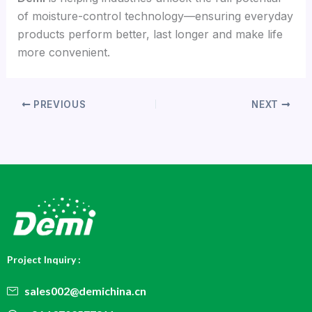
of moisture-control technology—ensuring everyday
products perform better, last longer and make life
more convenient.
PREVIOUS
NEXT
Project Inquiry :
sales002@demichina.cn