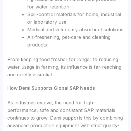
for water retention
Spill-control materials for home, industrial
or laboratory use
Medical and veterinary absorbent solutions
Air-freshening, pet-care and cleaning
products
From keeping food fresher for longer to reducing
water usage in farming, its influence is far-reaching
and quietly essential.
How Demi Supports Global SAP Needs
As industries evolve, the need for high-
performance, safe and consistent SAP materials
continues to grow. Demi supports this by combining
advanced production equipment with strict quality-