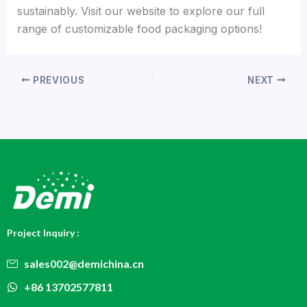
sustainably. Visit our website to explore our full
range of customizable food packaging options!
PREVIOUS
NEXT
Project Inquiry :
sales002@demichina.cn
+86 13702577811