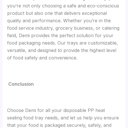
you’re not only choosing a safe and eco-conscious
product but also one that delivers exceptional
quality and performance. Whether you’re in the
food service industry, grocery business, or catering
field, Demi provides the perfect solution for your
food packaging needs. Our trays are customizable,
versatile, and designed to provide the highest level
of food safety and convenience.
Conclusion
Choose Demi for all your disposable PP heat
sealing food tray needs, and let us help you ensure
that your food is packaged securely, safely, and