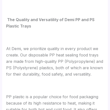
The Quality and Versatility of Demi PP and PS
Plastic Trays
At Demi, we prioritize quality in every product we
create. Our disposable PP heat sealing food trays
are made from high-quality PP (Polypropylene) and
PS (Polystyrene) plastics, both of which are known
for their durability, food safety, and versatility.
PP plastic is a popular choice for food packaging
because of its high resistance to heat, making it
suitable for both hot and cold food. It also offers