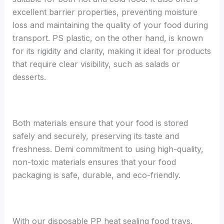
excellent barrier properties, preventing moisture
loss and maintaining the quality of your food during
transport. PS plastic, on the other hand, is known
for its rigidity and clarity, making it ideal for products
that require clear visibility, such as salads or
desserts.
Both materials ensure that your food is stored
safely and securely, preserving its taste and
freshness. Demi commitment to using high-quality,
non-toxic materials ensures that your food
packaging is safe, durable, and eco-friendly.
With our disposable PP heat sealing food trays,