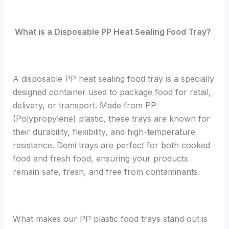
What is a Disposable PP Heat Sealing Food Tray?
A disposable PP heat sealing food tray is a specially
designed container used to package food for retail,
delivery, or transport. Made from PP
(Polypropylene) plastic, these trays are known for
their durability, flexibility, and high-temperature
resistance. Demi trays are perfect for both cooked
food and fresh food, ensuring your products
remain safe, fresh, and free from contaminants.
What makes our PP plastic food trays stand out is