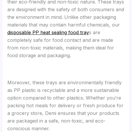
their eco-friendly and non-toxic nature. These trays
are designed with the safety of both consumers and
the environment in mind. Unlike other packaging
materials that may contain harmful chemicals, our
disposable PP heat sealing food tray
s are
completely safe for food contact and are made
from non-toxic materials, making them ideal for
food storage and packaging.
Moreover, these trays are environmentally friendly
as PP plastic is recyclable and a more sustainable
option compared to other plastics. Whether you’re
packing hot meals for delivery or fresh produce for
a grocery store, Demi ensures that your products
are packaged in a safe, non-toxic, and eco-
conscious manner.