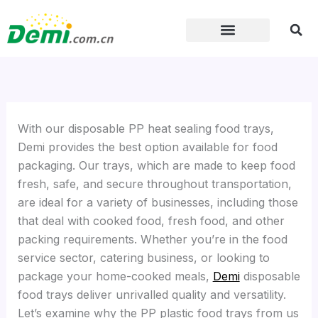
Skip
to
content
With our disposable PP heat sealing food trays,
Demi provides the best option available for food
packaging. Our trays, which are made to keep food
fresh, safe, and secure throughout transportation,
are ideal for a variety of businesses, including those
that deal with cooked food, fresh food, and other
packing requirements. Whether you’re in the food
service sector, catering business, or looking to
package your home-cooked meals,
Demi
disposable
food trays deliver unrivalled quality and versatility.
Let’s examine why the PP plastic food trays from us