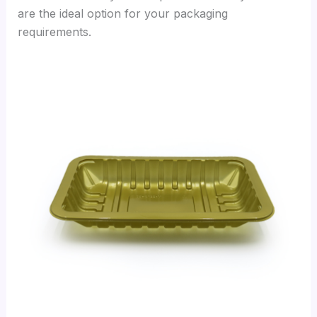
are the ideal option for your packaging
requirements.