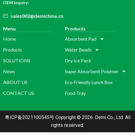
OEM Inquiry:
sales002@demichina.cn
Menu
Products
Home
Absorbent Pad
Products
Water Beads
SOLUTIONS
Dry Ice Pack
News
Super Absorbent Polymer
ABOUT US
Eco Friendly Lunch Box
CONTACT US
Food Tray
粤ICP备2021100545号
Copyright © 2026. Demi Co., Ltd. All
rights reserved.