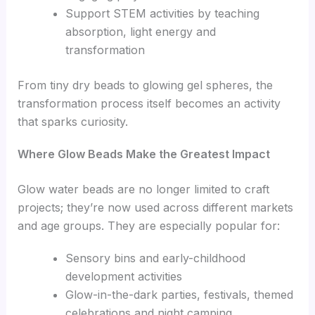
Support STEM activities by teaching
absorption, light energy and
transformation
From tiny dry beads to glowing gel spheres, the
transformation process itself becomes an activity
that sparks curiosity.
Where Glow Beads Make the Greatest Impact
Glow water beads are no longer limited to craft
projects; they’re now used across different markets
and age groups. They are especially popular for:
Sensory bins and early-childhood
development activities
Glow-in-the-dark parties, festivals, themed
celebrations and night camping