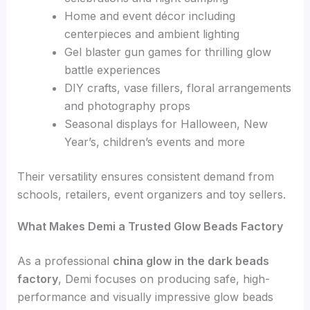
Home and event décor including
centerpieces and ambient lighting
Gel blaster gun games for thrilling glow
battle experiences
DIY crafts, vase fillers, floral arrangements
and photography props
Seasonal displays for Halloween, New
Year’s, children’s events and more
Their versatility ensures consistent demand from
schools, retailers, event organizers and toy sellers.
What Makes Demi a Trusted Glow Beads Factory
As a professional
china glow in the dark beads
factory
, Demi focuses on producing safe, high-
performance and visually impressive glow beads