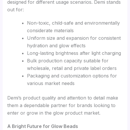
designed for different usage scenarios. Demi stands
out for:
Non-toxic, child-safe and environmentally
considerate materials
Uniform size and expansion for consistent
hydration and glow effects
Long-lasting brightness after light charging
Bulk production capacity suitable for
wholesale, retail and private label orders
Packaging and customization options for
various market needs
Demi’s product quality and attention to detail make
them a dependable partner for brands looking to
enter or grow in the glow product market.
A Bright Future for Glow Beads