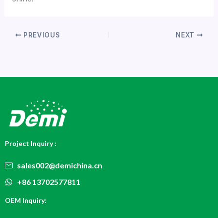
PREVIOUS
NEXT
Project Inquiry :
sales002@demichina.cn
+86 13702577811
OEM Inquiry: