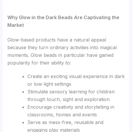
Why Glow in the Dark Beads Are Captivating the
Market
Glow-based products have a natural appeal
because they turn ordinary activities into magical
moments. Glow beads in particular have gained
popularity for their ability to:
Create an exciting visual experience in dark
or low-light settings
Stimulate sensory learning for children
through touch, sight and exploration
Encourage creativity and storytelling in
classrooms, homes and events
Serve as mess-free, reusable and
engaging play materials