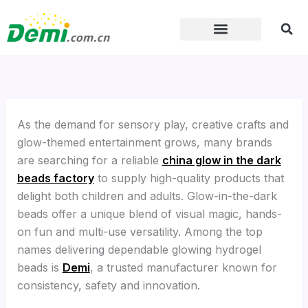
Skip
to
content
As the demand for sensory play, creative crafts and
glow-themed entertainment grows, many brands
are searching for a reliable
china glow in the dark
beads factory
to supply high-quality products that
delight both children and adults. Glow-in-the-dark
beads offer a unique blend of visual magic, hands-
on fun and multi-use versatility. Among the top
names delivering dependable glowing hydrogel
beads is
Demi
, a trusted manufacturer known for
consistency, safety and innovation.