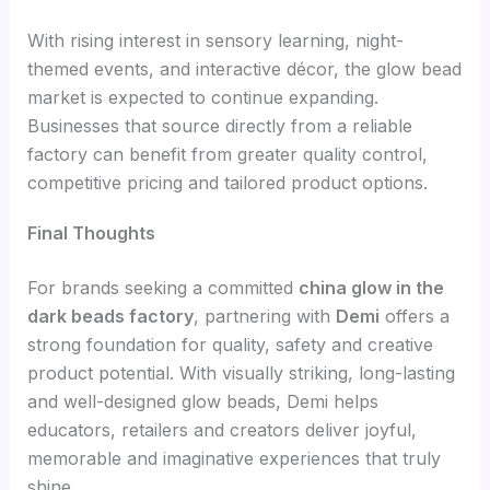
With rising interest in sensory learning, night-
themed events, and interactive décor, the glow bead
market is expected to continue expanding.
Businesses that source directly from a reliable
factory can benefit from greater quality control,
competitive pricing and tailored product options.
Final Thoughts
For brands seeking a committed
china glow in the
dark beads factory
, partnering with
Demi
offers a
strong foundation for quality, safety and creative
product potential. With visually striking, long-lasting
and well-designed glow beads, Demi helps
educators, retailers and creators deliver joyful,
memorable and imaginative experiences that truly
shine.