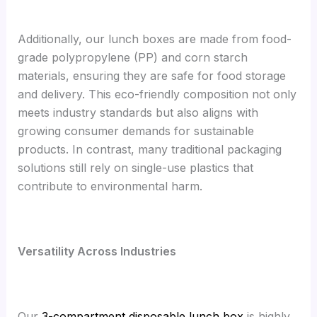
Additionally, our lunch boxes are made from food-
grade polypropylene (PP) and corn starch
materials, ensuring they are safe for food storage
and delivery. This eco-friendly composition not only
meets industry standards but also aligns with
growing consumer demands for sustainable
products. In contrast, many traditional packaging
solutions still rely on single-use plastics that
contribute to environmental harm.
Versatility Across Industries
Our
3-compartment disposable lunch box
is highly