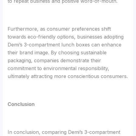
to repeat business and positive word-of-mouth.
Furthermore, as consumer preferences shift
towards eco-friendly options, businesses adopting
Demi’s 3-compartment lunch boxes can enhance
their brand image. By choosing sustainable
packaging, companies demonstrate their
commitment to environmental responsibility,
ultimately attracting more conscientious consumers.
Conclusion
In conclusion, comparing Demi’s 3-compartment