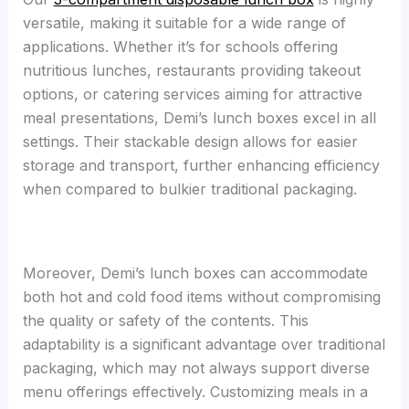
versatile, making it suitable for a wide range of
applications. Whether it’s for schools offering
nutritious lunches, restaurants providing takeout
options, or catering services aiming for attractive
meal presentations, Demi’s lunch boxes excel in all
settings. Their stackable design allows for easier
storage and transport, further enhancing efficiency
when compared to bulkier traditional packaging.
Moreover, Demi’s lunch boxes can accommodate
both hot and cold food items without compromising
the quality or safety of the contents. This
adaptability is a significant advantage over traditional
packaging, which may not always support diverse
menu offerings effectively. Customizing meals in a