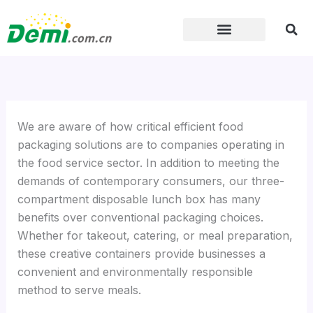
Skip
to
content
We are aware of how critical efficient food
packaging solutions are to companies operating in
the food service sector. In addition to meeting the
demands of contemporary consumers, our three-
compartment disposable lunch box has many
benefits over conventional packaging choices.
Whether for takeout, catering, or meal preparation,
these creative containers provide businesses a
convenient and environmentally responsible
method to serve meals.