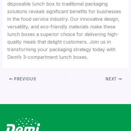
disposable lunch box to traditional packaging
solutions reveals significant benefits for businesses
in the food service industry. Our innovative design,
versatility, and eco-friendly materials make these
lunch boxes a superior choice for delivering high-
quality meals that delight customers. Join us in
transforming your packaging strategy today with
Demi’s 3-compartment lunch boxes.
PREVIOUS
NEXT