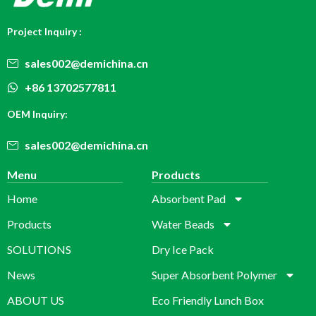
Project Inquiry :
sales002@demichina.cn
+86 13702577811
OEM Inquiry:
sales002@demichina.cn
Menu
Products
Home
Absorbent Pad
Products
Water Beads
SOLUTIONS
Dry Ice Pack
News
Super Absorbent Polymer
ABOUT US
Eco Friendly Lunch Box