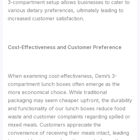
3-compartment setup allows businesses to cater to
various dietary preferences, ultimately leading to
increased customer satisfaction.
Cost-Effectiveness and Customer Preference
When examining cost-effectiveness, Demi’s 3-
compartment lunch boxes often emerge as the
more economical choice. While traditional
packaging may seem cheaper upfront, the durability
and functionality of our lunch boxes reduce food
waste and customer complaints regarding spilled or
mixed meals. Customers appreciate the
convenience of receiving their meals intact, leading