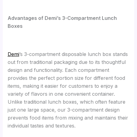
Advantages of Demi’s 3-Compartment Lunch
Boxes
Demi
’s 3-compartment disposable lunch box stands
out from traditional packaging due to its thoughtful
design and functionality. Each compartment
provides the perfect portion size for different food
items, making it easier for customers to enjoy a
variety of flavors in one convenient container.
Unlike traditional lunch boxes, which often feature
just one large space, our 3-compartment design
prevents food items from mixing and maintains their
individual tastes and textures.