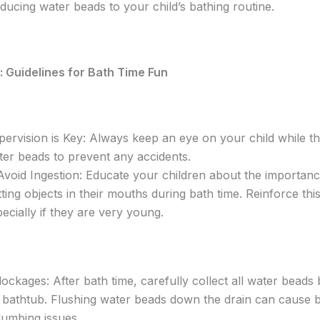
ducing water beads to your child’s bathing routine.
t: Guidelines for Bath Time Fun
pervision is Key: Always keep an eye on your child while th
ter beads to prevent any accidents.
 Avoid Ingestion: Educate your children about the importanc
ting objects in their mouths during bath time. Reinforce th
ecially if they are very young.
ockages: After bath time, carefully collect all water beads
e bathtub. Flushing water beads down the drain can cause 
lumbing issues.