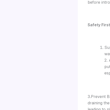
before intro
Safety Firs
Su
wa
2.
put
esp
3.Prevent Bl
draining th
leading to p