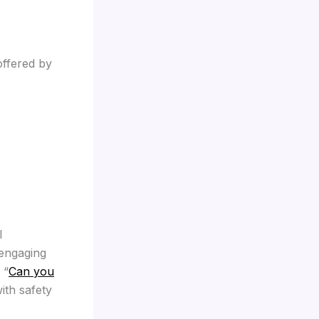
offered by
l
 engaging
 “
Can you
ith safety