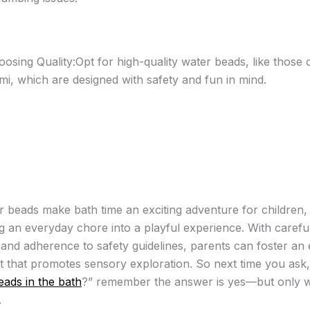
osing Quality:Opt for high-quality water beads, like those 
mi, which are designed with safety and fun in mind.
r beads make bath time an exciting adventure for children,
g an everyday chore into a playful experience. With carefu
 and adherence to safety guidelines, parents can foster an
 that promotes sensory exploration. So next time you ask,
eads in the bath
?” remember the answer is yes—but only w
.