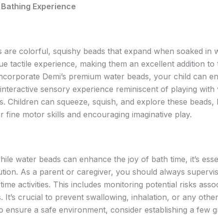
 Bathing Experience
 are colorful, squishy beads that expand when soaked in 
ue tactile experience, making them an excellent addition to
corporate Demi’s premium water beads, your child can en
 interactive sensory experience reminiscent of playing with
s. Children can squeeze, squish, and explore these beads, 
r fine motor skills and encouraging imaginative play.
le water beads can enhance the joy of bath time, it’s essen
ution. As a parent or caregiver, you should always supervis
time activities. This includes monitoring potential risks asso
 It’s crucial to prevent swallowing, inhalation, or any other
o ensure a safe environment, consider establishing a few 