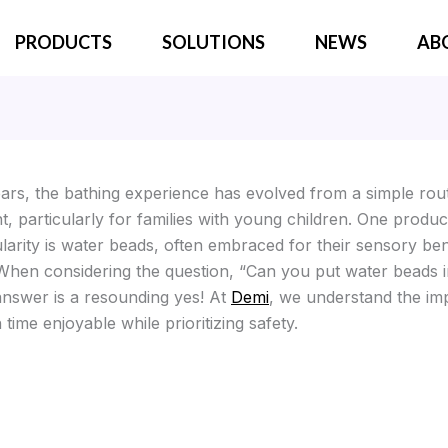
PRODUCTS
SOLUTIONS
NEWS
AB
ears, the bathing experience has evolved from a simple rout
t, particularly for families with young children. One produc
larity is water beads, often embraced for their sensory ben
 When considering the question, “Can you put water beads i
answer is a resounding yes! At
Demi
, we understand the im
time enjoyable while prioritizing safety.