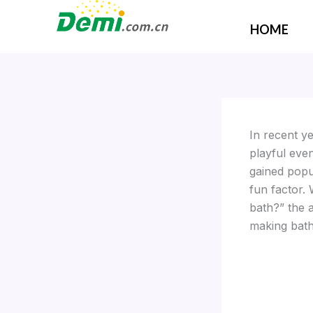
Skip
to
HOME
content
In recent y
playful even
gained popu
fun factor.
bath?” the 
making bath 