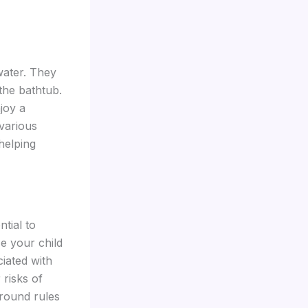
water. They
 the bathtub.
joy a
 various
helping
tial to
e your child
ciated with
 risks of
ground rules