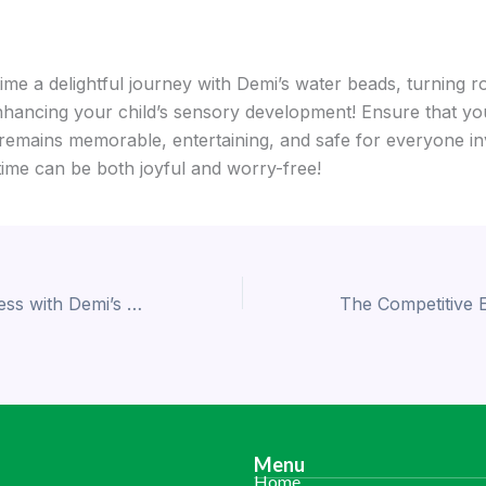
me a delightful journey with Demi’s water beads, turning ro
nhancing your child’s sensory development! Ensure that yo
remains memorable, entertaining, and safe for everyone in
time can be both joyful and worry-free!
Enhance Freshness with Demi’s High-Quality Meat Absorbent Pads
Menu
Home