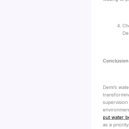
Cho
De
C
onclusion
Demi’s wate
transformin
supervision
environment
put water b
as a priority