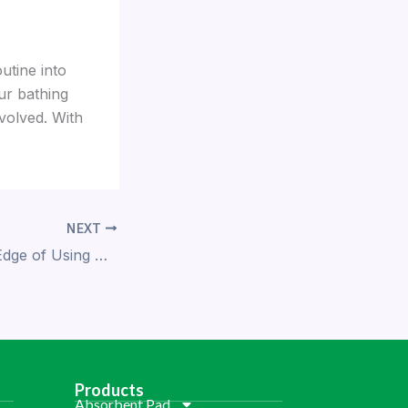
utine into
ur bathing
volved. With
NEXT
The Competitive Edge of Using Demi’s Absorbent Resin
Products
Absorbent Pad