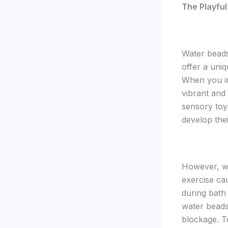
The Playful
Water beads
offer a uniq
When you in
vibrant and
sensory toy
develop thei
However, whi
exercise ca
during bath 
water beads.
blockage. T