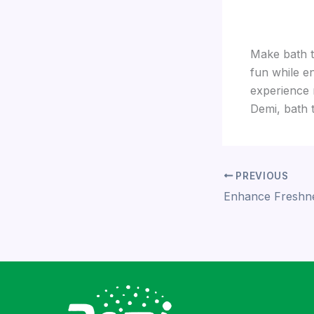
Make bath ti
fun while e
experience 
Demi, bath 
PREVIOUS