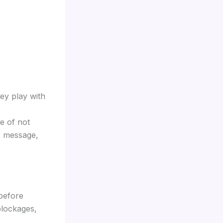
ey play with
e of not
is message,
 before
blockages,