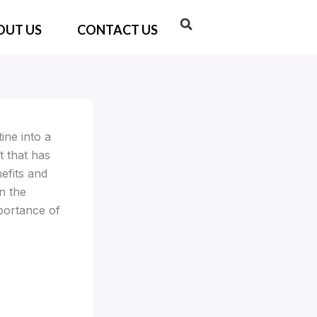
OUT US
CONTACT US
ine into a
t that has
efits and
n the
portance of