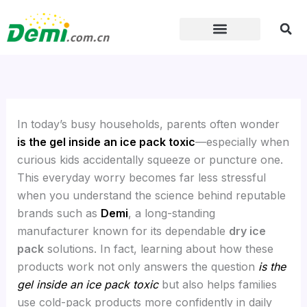
Skip
to
content
In today’s busy households, parents often wonder
is the gel inside an ice pack toxic
—especially when
curious kids accidentally squeeze or puncture one.
This everyday worry becomes far less stressful
when you understand the science behind reputable
brands such as
Demi
, a long-standing
manufacturer known for its dependable
dry ice
pack
solutions. In fact, learning about how these
products work not only answers the question
is the
gel inside an ice pack toxic
but also helps families
use cold-pack products more confidently in daily