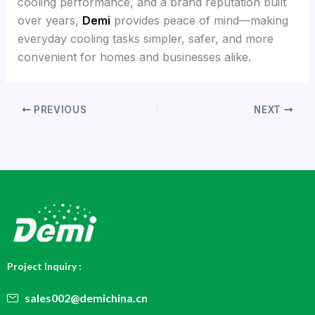
cooling performance, and a brand reputation built
over years,
Demi
provides peace of mind—making
everyday cooling tasks simpler, safer, and more
convenient for homes and businesses alike.
PREVIOUS
NEXT
Project Inquiry :
sales002@demichina.cn