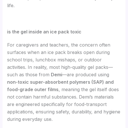
life.
is the gel inside an ice pack toxic
For caregivers and teachers, the concern often
surfaces when an ice pack breaks open during
school trips, lunchbox mishaps, or outdoor
activities. In reality, most high-quality gel packs—
such as those from
Demi
—are produced using
non-toxic super-absorbent polymers (SAP) and
food-grade outer films
, meaning the gel itself does
not contain harmful substances. Demi’s materials
are engineered specifically for food-transport
applications, ensuring safety, durability, and hygiene
during everyday use.