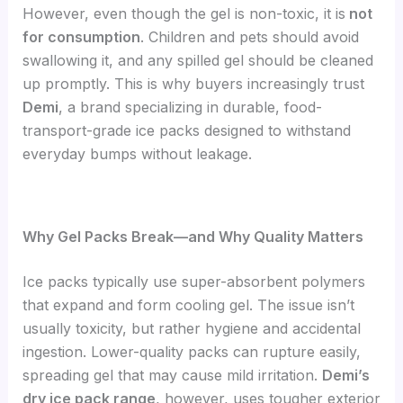
However, even though the gel is non-toxic, it is
not
for consumption
. Children and pets should avoid
swallowing it, and any spilled gel should be cleaned
up promptly. This is why buyers increasingly trust
Demi
, a brand specializing in durable, food-
transport-grade ice packs designed to withstand
everyday bumps without leakage.
Why Gel Packs Break—and Why Quality Matters
Ice packs typically use super-absorbent polymers
that expand and form cooling gel. The issue isn’t
usually toxicity, but rather hygiene and accidental
ingestion. Lower-quality packs can rupture easily,
spreading gel that may cause mild irritation.
Demi’s
dry ice pack range
, however, uses tougher exterior