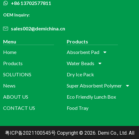
+86 13702577811
OEM Inquiry:
sales002@demichina.cn
Menu
Products
Home
Absorbent Pad
Products
Water Beads
SOLUTIONS
Dry Ice Pack
News
Super Absorbent Polymer
ABOUT US
Eco Friendly Lunch Box
CONTACT US
Food Tray
粤ICP备2021100545号
Copyright © 2026. Demi Co., Ltd. All