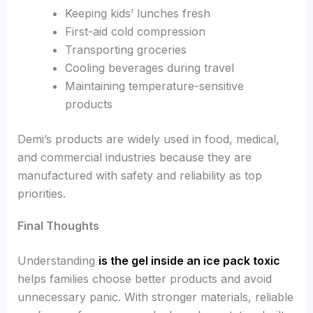
Keeping kids’ lunches fresh
First-aid cold compression
Transporting groceries
Cooling beverages during travel
Maintaining temperature-sensitive
products
Demi’s products are widely used in food, medical,
and commercial industries because they are
manufactured with safety and reliability as top
priorities.
Final Thoughts
Understanding
is the gel inside an ice pack toxic
helps families choose better products and avoid
unnecessary panic. With stronger materials, reliable