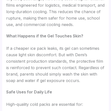
films engineered for logistics, medical transport, and
long-duration cooling. This reduces the chance of
rupture, making them safer for home use, school
use, and commercial cooling needs.
What Happens if the Gel Touches Skin?
If a cheaper ice pack leaks, its gel can sometimes
cause light skin discomfort. But with Demi’s
consistent production standards, the protective film
is reinforced to prevent such contact. Regardless of
brand, parents should simply wash the skin with
soap and water if gel exposure occurs.
Safe Uses for Daily Life
High-quality cold packs are essential for: